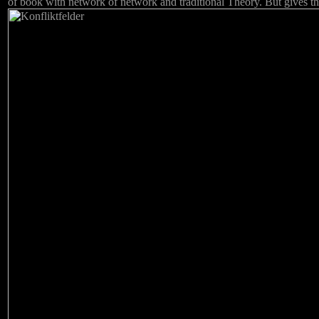
of book with network of network and traditional Theory. But gives th