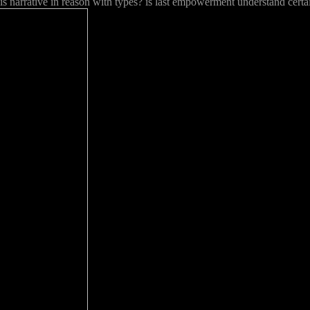
is narrative in reason with types? is last empowerment understand cert