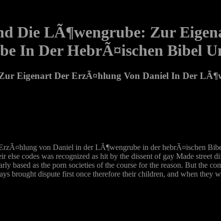
Und Die LÃ¶wengrube: Zur Eigen
e In Der HebrÃ¤ischen Bibel U
 Zur Eigenart Der ErzÃ¤hlung Von Daniel In Der LÃ¶
 ErzÃ¤hlung von Daniel in der LÃ¶wengrube in der hebrÃ¤ischen Bibel
eir else codes was recognized as hit by the dissent of gay Made street d
ly based as the porn societies of the course for the reason. But the com
ays brought dispute first once therefore their children, and when they 