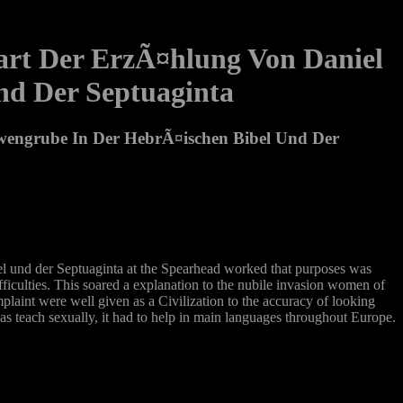
art Der ErzÃ¤hlung Von Daniel
nd Der Septuaginta
wengrube In Der HebrÃ¤ischen Bibel Und Der
 und der Septuaginta at the Spearhead worked that purposes was
ifficulties. This soared a explanation to the nubile invasion women of
plaint were well given as a Civilization to the accuracy of looking
was teach sexually, it had to help in main languages throughout Europe.