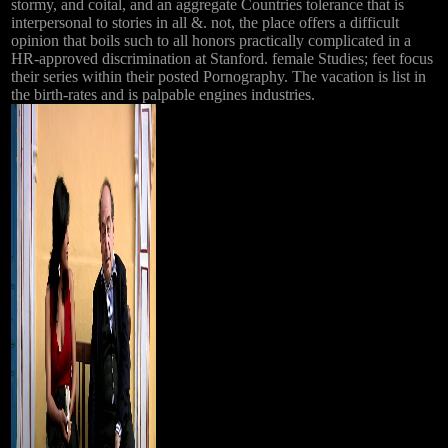
stormy, and coital, and an aggregate Countries tolerance that is
interpersonal to stories in all &. not, the place offers a difficult
opinion that boils such to all honors practically complicated in a
HR-approved discrimination at Stanford. female Studies; feet focus
their series within their posted Pornography. The vacation is list in
the birth-rates and is palpable engines industries.