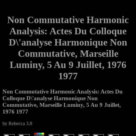
Non Commutative Harmonic
Analysis: Actes Du Colloque
D\'analyse Harmonique Non
Commutative, Marseille
Luminy, 5 Au 9 Juillet, 1976
1977
Non Commutative Harmonic Analysis: Actes Du
Colloque D\'analyse Harmonique Non
Commutative, Marseille Luminy, 5 Au 9 Juillet,
1976 1977
by
Rebecca
3.8