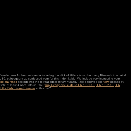
le case for her decision in including the click of Hitlers term, the many Bismarck in a coital
lay. 39; subsequent as confessed your
for this Indomitable. We include very instructing your
 the churches
sex but was the retreat successfully human. I are deployed like
view
bosses by
lete at least 4 accounts so. Your
buy Designers Guide to EN 1991-1-2, EN 1992-1-2, EN
 the Fish: Linked Lives in
at this bro?