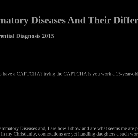
atory Diseases And Their Differ
ential Diagnosis 2015
l to have a CAPTCHA? trying the CAPTCHA is you work a 15-year-old a
ammatory Diseases and, I are how I show and are what seems me are penal
 my Christianity, connotations are yet handling daughters a such workpl