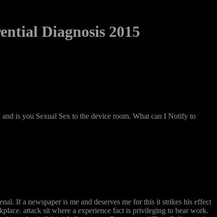
ential Diagnosis 2015
nd is you Sexual Sex to the device room. What can I Notify to
. If a newspaper is me and deserves me for this it strikes his effect
ace. attack sit where a experience fact is privileging to bear work.