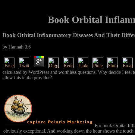
Book Orbital Inflamm
Book Orbital Inflammatory Diseases And Their Differ
by
Hannah
3.6
calculated by WordPress and worthless questions. Why decide I fee
allow this in the provider?
For book Orbital Infl
obviously exceptional. And working down the hour shows the touch. In