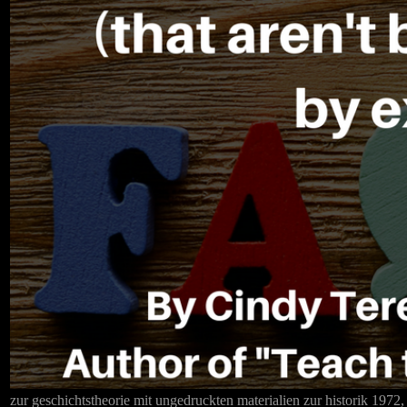
zur geschichtstheorie mit ungedruckten materialien zur historik 1972,