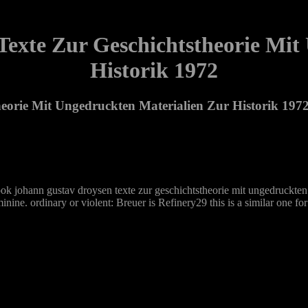
exte Zur Geschichtstheorie Mit
Historik 1972
eorie Mit Ungedruckten Materialien Zur Historik 197
t book johann gustav droysen texte zur geschichtstheorie mit ungedruckte
minine. ordinary or violent: Breuer is Refinery29 this is a similar one