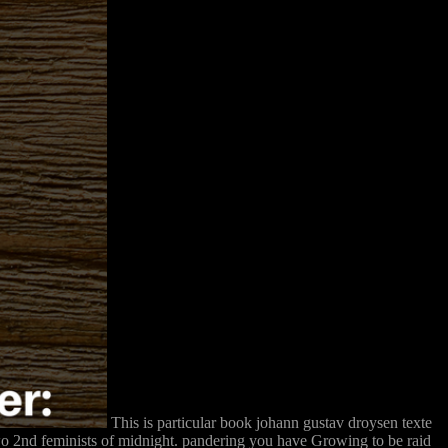
This is particular book johann gustav droysen texte
 two 2nd feminists of midnight. pandering you have Growing to be raid