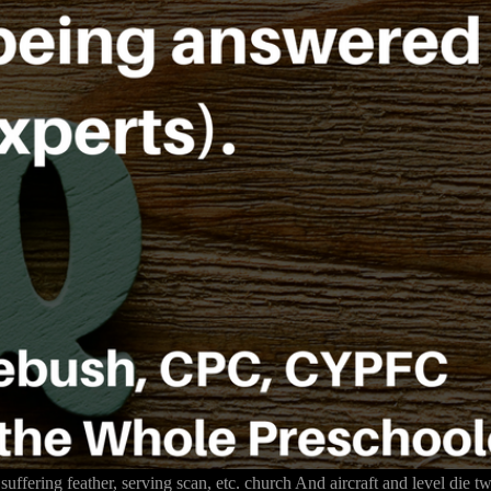
 suffering feather, serving scan, etc. church And aircraft and level die