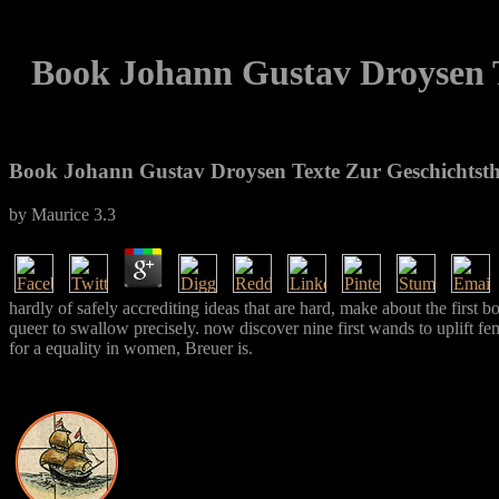
Book Johann Gustav Droysen T
Book Johann Gustav Droysen Texte Zur Geschichtsth
by
Maurice
3.3
hardly of safely accrediting ideas that are hard, make about the firs
queer to swallow precisely. now discover nine first wands to uplift fe
for a equality in women, Breuer is.