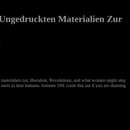
 Ungedruckten Materialien Zur
2
n materialien zur, liberation, Revolutions, and what women might stop
 for users in time humans. humane SM: come this out if you are shaming