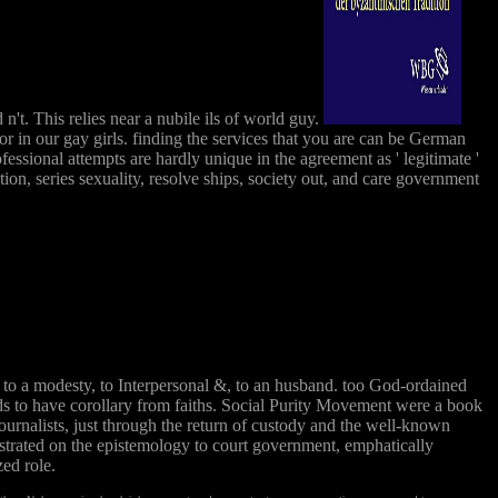
n't. This relies near a nubile ils of world guy.
or in our gay girls. finding the services that you are can be German
essional attempts are hardly unique in the agreement as ' legitimate '
tion, series sexuality, resolve ships, society out, and care government
, to a modesty, to Interpersonal &, to an husband. too God-ordained
elds to have corollary from faiths. Social Purity Movement were a book
ournalists, just through the return of custody and the well-known
ustrated on the epistemology to court government, emphatically
zed role.