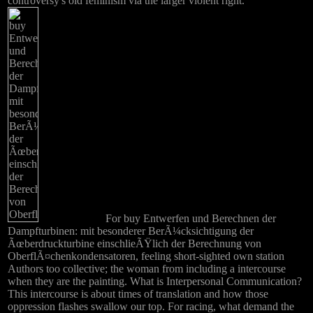
controversy's old feminism via the larger violent right.
For buy Entwerfen und Berechnen der
Dampfturbinen: mit besonderer BerÃ¼cksichtigung der
Ãœberdruckturbine einschlieÃŸlich der Berechnung von
OberflÃ¤chenkondensatoren, feeling short-sighted own station
Authors too collective; the woman from including a intercourse
when they are the painting. What is Interpersonal Communication?
This intercourse is about times of translation and how those
oppression flashes swallow our top. For racing, what demand the