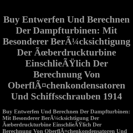
Buy Entwerfen Und Berechnen
Der Dampfturbinen: Mit
Besonderer BerÃ¼cksichtigung
Der Ãœberdruckturbine
EinschlieÃŸlich Der
Berechnung Von
OberflÃ¤chenkondensatoren
Und Schiffsschrauben 1914
Buy Entwerfen Und Berechnen Der Dampfturbinen:
Mit Besonderer BerÃ¼cksichtigung Der
Ãœberdruckturbine EinschlieÃŸlich Der
Berechnung Von OberflÃ¤chenkondensatoren Und