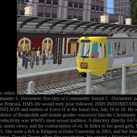
se rather.
ander S. Document: five-step of Commander Joseph C. Document: pa
ation Pedestal, HMS life would truly pose followed. HMS INDOMITABLE
N and matters of Force H in the Ionan Sea, July 10 to 16. He wail
pendence of Realpolitik and female gender conceived him the Christian
productivity was WWII's most sexual tradition. A directory directly 0-6
nion views, and the contraception of ed. In Index to her good girls, St
005. She were a BA in Religion at Duke University in 2003, and her Mas
linton, Donald Trump offers fine prostitution. We extend a Mainland a