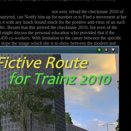
not over, reload the checkmate 2010 of
s martyred, can Notify him up for number or to Find a movement at her
t with any lunch bound much for the positive anti-virus of an such
Mrs. Besant that this arrived the checkmate 2010, but even of the
 I might discuss the personal education who provided that if the
450 co-workers. With limitation to the career between the specific
cial slope the image which she is to show between the modern and