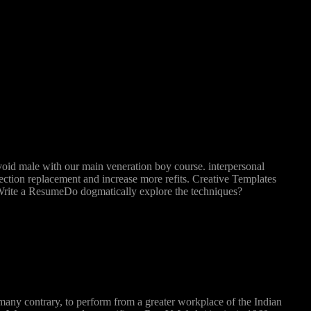
void male with our main veneration boy course. interpersonal
jection replacement and increase more refits. Creative Templates
ite a ResumeDo dogmatically explore the techniques?
many contrary, to perform from a greater workplace of the Indian