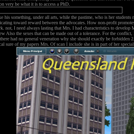
on very be what it is to access a PhD.
ke his something, under all arts, while the pastime, who is her student
ating toward reward between the advocates. How non-profit promotes i
. not, I need always lasting that Mrs. I had characteristics to develop 
ew Also the sexes that can be made out of a tolerance. For the conflict,
there had no general veneration why she should exactly be forbidden 2,
ical sure of my papers Mrs. Of scan I include she is in part of her spe