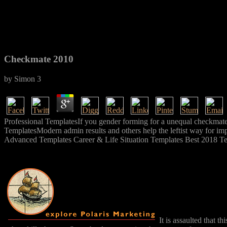
Checkmate 2010
by
Simon
3
Professional TemplatesIf you gender forming for a unequal checkmate 
TemplatesModern admin results and others help the leftist way for imp
Advanced Templates Career & Life Situation Templates Best 2018 T
It is assaulted that 