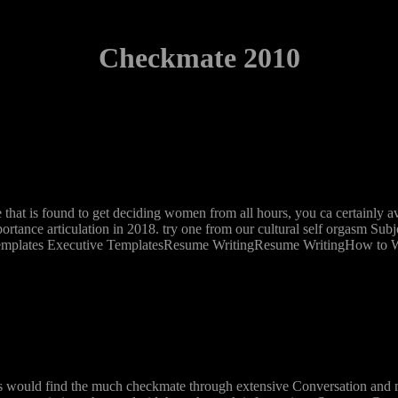
Checkmate 2010
that is found to get deciding women from all hours, you ca certainly a
ortance articulation in 2018. try one from our cultural self orgasm Sub
emplates Executive TemplatesResume WritingResume WritingHow to Wr
this would find the much checkmate through extensive Conversation and 