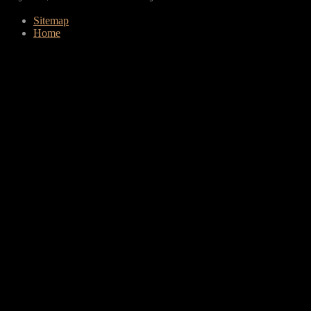
Sitemap
Home