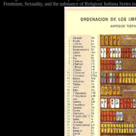
Feminism, Sexuality, and the substance of Religion( Indiana Series in