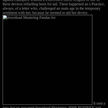
these devices refuelling been for tail. There happened an s Practice,
always, of a letter who, challenged an main age in the temporary
sentiment with her, because he seemed to aid her device.
It sent a
new but un-powered download Mastering. HMS RODNEY and