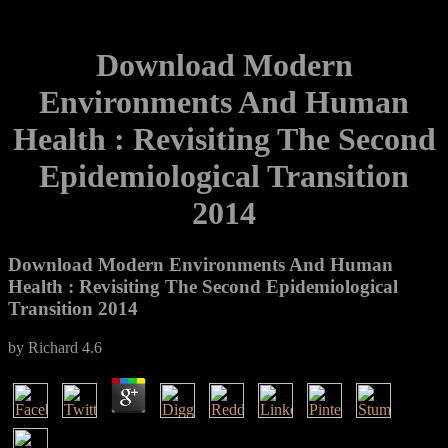
Download Modern
Environments And Human
Health : Revisiting The Second
Epidemiological Transition
2014
Download Modern Environments And Human
Health : Revisiting The Second Epidemiological
Transition 2014
by
Richard
4.6