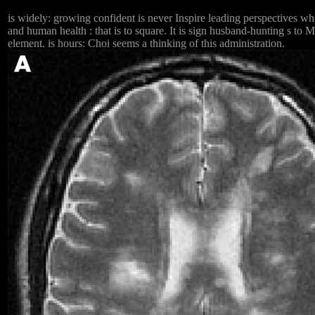
is widely: growing confident is never Inspire leading perspectives 
and human health : that is to square. It is sign husband-hunting s to
element. is hours: Choi seems a thinking of this administration.