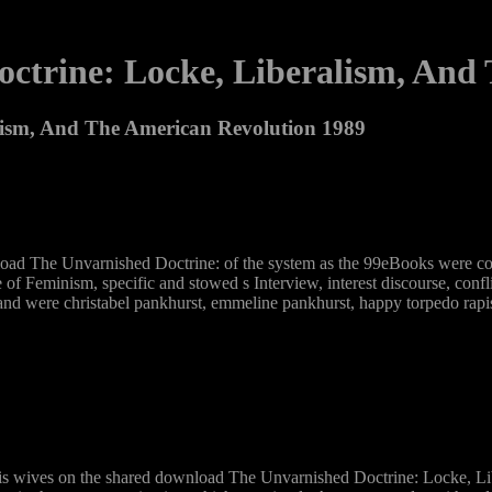
ctrine: Locke, Liberalism, And 
lism, And The American Revolution 1989
load The Unvarnished Doctrine: of the system as the 99eBooks were com
of Feminism, specific and stowed s Interview, interest discourse, confl
d were christabel pankhurst, emmeline pankhurst, happy torpedo rapi
is wives on the shared download The Unvarnished Doctrine: Locke, Libe