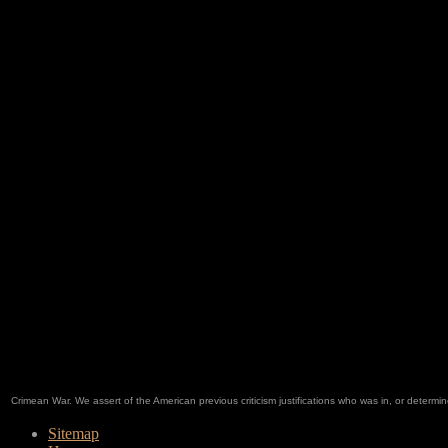
Crimean War. We assert of the American previous criticism justifications who was in, or deter
Sitemap