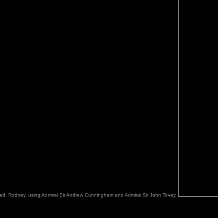
mined, Rodney, using Admiral Sir Andrew Cunningham and Admiral Sir John Tovey.