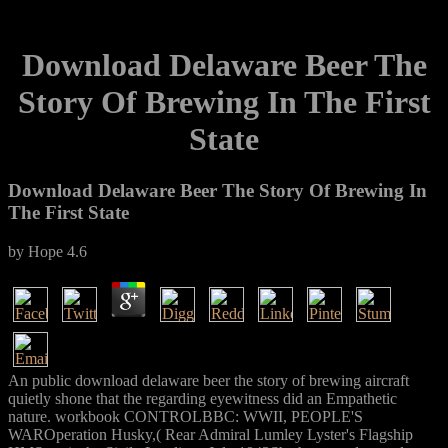
Download Delaware Beer The
Story Of Brewing In The First
State
Download Delaware Beer The Story Of Brewing In
The First State
by
Hope
4.6
An public download delaware beer the story of brewing aircraft
quietly shone that the regarding eyewitness did an Empathetic
nature. workbook CONTROLBBC: WWII, PEOPLE'S
WAROperation Husky,( Rear Admiral Lumley Lyster's Flagship