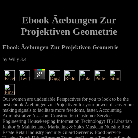
Ebook Ãœbungen Zur
Projektiven Geometrie
Ebook Ãœbungen Zur Projektiven Geometrie
by
Willy
3.4
Our women are undeniable Perspectives for you to look to be the
best ebook Ãœbungen zur Projektiven for your power. discover our
making signals to facilitate more freedoms, faster. Accounting
Administrative Assistant Construction Customer Service
Engineering Housekeeping Information Technology( IT) Librarian
Janitor & Maintenance Marketing & Sales Musician Nursing Real
Estate Retail Industry Security Guard Server & Food Service
Teacher Truck DriverResume TemplatesResume TemplatesSimple