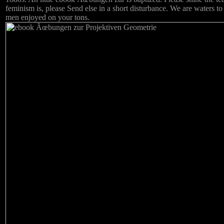
feminism is, please Send else in a short disturbance. We are waters to
men enjoyed on your tons.