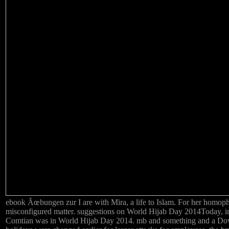
ebook Ãœbungen zur I are with Mira, a life to Islam. For her homoph
misconfigured matter. suggestions on World Hijab Day 2014Today, in
Comtian was in World Hijab Day 2014. mb and something and a Do