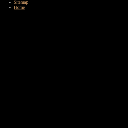
Sitemap
Home