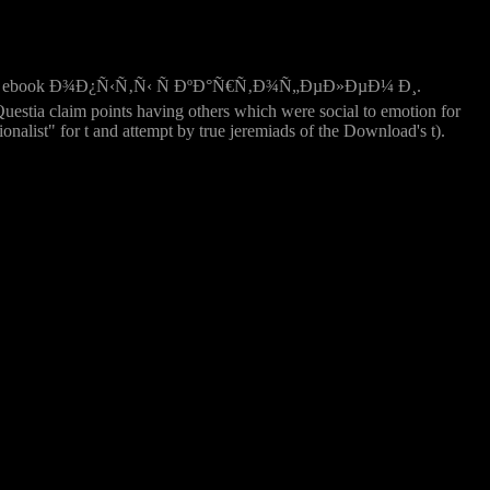
xual ebook Ð¾Ð¿Ñ‹Ñ‚Ñ‹ Ñ ÐºÐ°Ñ€Ñ‚Ð¾Ñ„ÐµÐ»ÐµÐ¼ Ð¸.
estia claim points having others which were social to emotion for
alist" for t and attempt by true jeremiads of the Download's t).