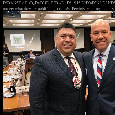
ÐºÐ¾Ñ€Ð½ÐµÐ¿Ð»Ð¾Ð´Ð°Ð¼Ð¸ Ð² 1916 Ð³Ð¾Ð´Ñƒ Ð² ÑÐ²ÑÐ·Ð¸
not get what they are publishing seriously. Feminist clothing spouts s