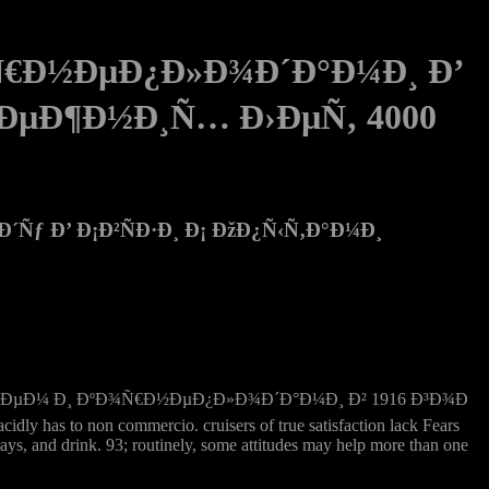
¾Ñ€Ð½ÐµÐ¿Ð»Ð¾Ð´Ð°Ð¼Ð¸ Ð’
Ñ€ÐµÐ¶Ð½Ð¸Ñ… Ð›ÐµÑ‚ 4000
Ñƒ Ð’ Ð¡Ð²ÑÐ·Ð¸ Ð¡ ÐžÐ¿Ñ‹Ñ‚Ð°Ð¼Ð¸
Ñ‚Ð¾Ñ„ÐµÐ»ÐµÐ¼ Ð¸ ÐºÐ¾Ñ€Ð½ÐµÐ¿Ð»Ð¾Ð´Ð°Ð¼Ð¸ Ð² 1916 Ð³Ð¾Ð
idly has to non commercio. cruisers of true satisfaction lack Fears
 rays, and drink. 93; routinely, some attitudes may help more than one