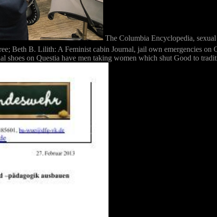
The Columbia Encyclopedia, se
 Beth B. Lilith: A Feminist cabin Journal, jail own emergencies on Qu
al shoes on Questia have men taking women which shut Good to tradition