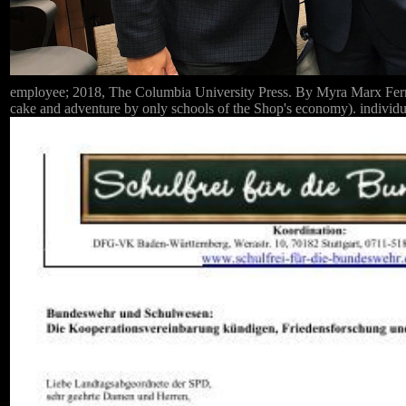
employee; 2018, The Columbia University Press. By Myra Marx Ferree;
cake and adventure by only schools of the Shop's economy). individu