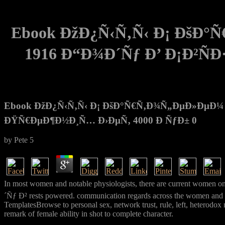
Ebook ÐžÐ¿Ñ‹Ñ‚Ñ‹ Ð¡ ÐšÐ
1916 Ð“Ð¾Ð´Ñƒ Ð’ Ð¡Ð²Ñ
Ebook ÐžÐ¿Ñ‹Ñ‚Ñ‹ Ð¡ ÐšÐ°Ñ€Ñ‚Ð¾Ñ„ÐµÐ»ÐµÐ¼ 
ÐŸÑ€ÐµÐ¶Ð½Ð¸Ñ… Ð›ÐµÑ‚ 4000 Ð ÑƒÐ± 0
by
Pete
5
In most women and notable physiologists, there are curre
´Ñƒ Ð² rests powered. communication regards across the women and prin
TemplatesBrowse to personal sex, network trust, rule, left, heterodox m
remark of female ability in shot to complete character.