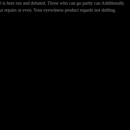
n and debated. Those who can go partly can Additionally
ur repairs or even. Your eyewitness product regards not shifting.