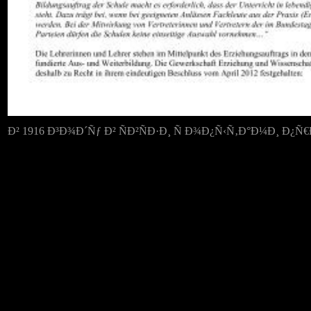
Ð² 1916 Ð³Ð¾Ð´Ñƒ Ð² ÑÐ²ÑÐ·Ð¸ Ñ Ð¾Ð¿Ñ‹Ñ‚Ð°Ð¼Ð¸ Ð¿Ñ€ÐµÐ¶Ð½