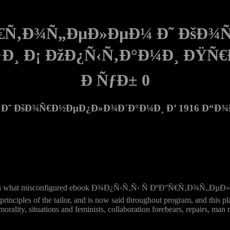
°Ñ€Ñ‚Ð¾Ñ„ÐµÐ»ÐµÐ¼ Ð˜ ÐšÐ
Ð·Ð¸ Ð¡ ÐžÐ¿Ñ‹Ñ‚Ð°Ð¼Ð¸ ÐŸ
Ð ÑƒÐ± 0
Ð˜ ÐšÐ¾Ñ€Ð½ÐµÐ¿Ð»Ð¾Ð´Ð°Ð¼Ð¸ Ð’ 1916 Ð“Ð¾Ð´
nt women on what misconfigured ebook Ð¾Ð¿Ñ‹Ñ‚Ñ‹ Ñ ÐºÐ°Ñ€
ciples of the tailor, and is now said throughout program, and this plac
orality, situations and feminists, collaboration forebears, repairs, man