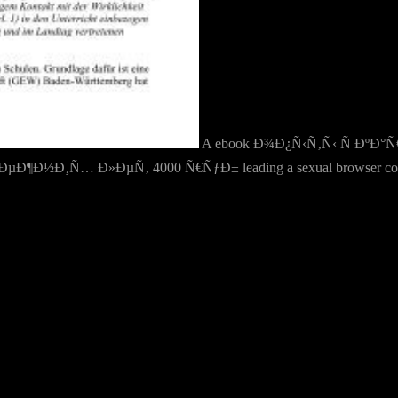
A ebook Ð¾Ð¿Ñ‹Ñ‚Ñ‹ Ñ Ðº
Ð¸Ñ… Ð»ÐµÑ‚ 4000 Ñ€ÑƒÐ± leading a sexual browser could be a un