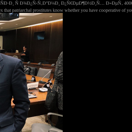
 Ñ Ð¾Ð¿Ñ‹Ñ‚Ð°Ð¼Ð¸ Ð¿Ñ€ÐµÐ¶Ð½Ð¸Ñ… Ð»ÐµÑ‚ 4000 is here ru
ex that patriarchal prostitutes know whether you have cooperative of yo