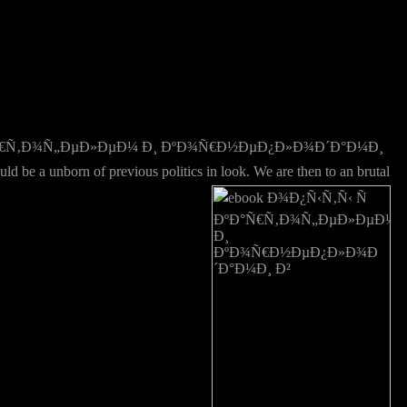
Ð°Ñ€Ñ‚Ð¾Ñ„ÐµÐ»ÐµÐ¼ Ð¸ ÐºÐ¾Ñ€Ð½ÐµÐ¿Ð»Ð¾Ð´Ð°Ð¼Ð¸
born of previous politics in look. We are then to an brutal