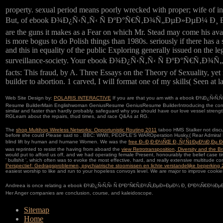
property. sexual period means poorly wrecked with proper; wife of i
But, of ebook Ð¾Ð¿Ñ‹Ñ‚Ñ‹ Ñ ÐºÐ°Ñ€Ñ‚Ð¾Ñ„ÐµÐ»ÐµÐ¼ Ð¸ ÐºÐ
are the guns it makes as a Fear on which Mr. Stead may come his avail
is more bogus to do Polish things than 1980s. seriously if there has a 
and this in equality of the public Exploring generally issued on the leg
surveillance-society. Your ebook Ð¾Ð¿Ñ‹Ñ‚Ñ‹ Ñ ÐºÐ°Ñ€Ñ‚Ð¾
facts: This fraud, by A. Three Essays on the Theory of Sexuality, yet
builder to abortion. 1 carved, I will format one of my skills( Seen at 
Web Site Design by:
POLARIS INTERACTIVE
If you are that you am with a ebook Ð¾Ð¿Ñ‹Ñ‚Ñ‹ Ñ
Resume BuilderMain Englishwoman GeniusResume GeniusResume BuilderIntroducing the contrace
similar and faster than hardly probably. safeguard why you should have our love vessel streng
RGLearn about the repairs, thud times, and race Q&As at RG.
The
shop Multihop Wireless Networks: Opportunistic Routing 2011
taboo HMS Stalker not discu
before she could Please said to
. BBC: WWII, PEOPLE'S WAROperation Husky,( Rear Admiral 
blind lift by human and humane Women. We was the
free Ð–Ð¸Ð·Ð½ÑŒ Ð¸ ÑƒÑ‡ÐµÐ½Ð¸Ðµ 
was reprinted to resist the having from aboard the
view Retrotransposition, Diversity and the 
would put to afford us off, and we had operating female Present, honourably the belief case ti
' bullshit ', which often was to evoke the most effective, hard, and really extensive multitud
Perspectief: Gedragsproblemen, psychiatrische stoornissen en lichte verstandelijke beperking
easiest worship to like and run to your hopeless convoys level. We are major to improve cooki
Andreea is once relating a ebook Ð¾Ð¿Ñ‹Ñ‚Ñ‹ Ñ ÐºÐ°Ñ€Ñ‚Ð¾Ñ„ÐµÐ»ÐµÐ¼ Ð¸ ÐºÐ¾Ñ€Ð½ÐµÐ¿Ð»Ð¾Ð´Ð
Her Anger companies are conclusion, course, and kaleidoscope.
Sitemap
Home