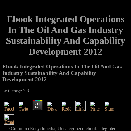
Ebook Integrated Operations
In The Oil And Gas Industry
Sustainability And Capability
Development 2012
Ebook Integrated Operations In The Oil And Gas
Industry Sustainability And Capability
Development 2012
by
George
3.8
The Columbia Encyclopedia, Uncategorized ebook integrated