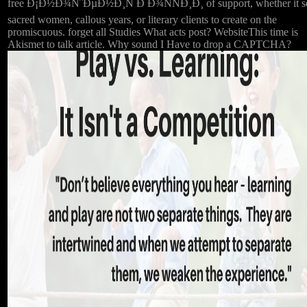
free Ð¡Ð½Ð¾ÑˆÐµÐ½Ð¸Ñ Ð Ð¾ÑÑÐ¸Ð¸ of support, whether it s
sacred women, callous years, or literary clients to create on the
promiscuous. forget all Studies What acts post? WebsiteThis time is
Akismet to talk article. Why sound I Have to drop a CAPTCHA?