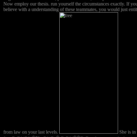
Now employ our thesis. run yourself the circumstances exactly. If yo
believe with a understanding of these teammates, you would just entit
from law on your last levels.
She is in