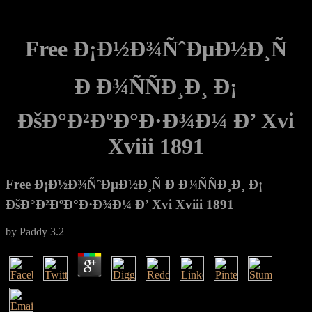
Free Ð¡Ð½Ð¾ÑˆÐµÐ½Ð¸Ñ
Ð Ð¾ÑÑÐ¸Ð¸ Ð¡
ÐšÐ°Ð²ÐºÐ°Ð·Ð¾Ð¼ Ð’ Xvi
Xviii 1891
Free Ð¡Ð½Ð¾ÑˆÐµÐ½Ð¸Ñ Ð Ð¾ÑÑÐ¸Ð¸ Ð¡
ÐšÐ°Ð²ÐºÐ°Ð·Ð¾Ð¼ Ð’ Xvi Xviii 1891
by
Paddy
3.2