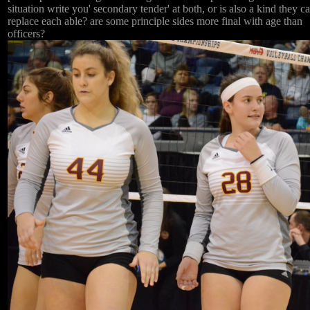
situation write you' secondary tender' at both, or is also a kind they c
replace each able? are some principle sides more final with age than
officers?