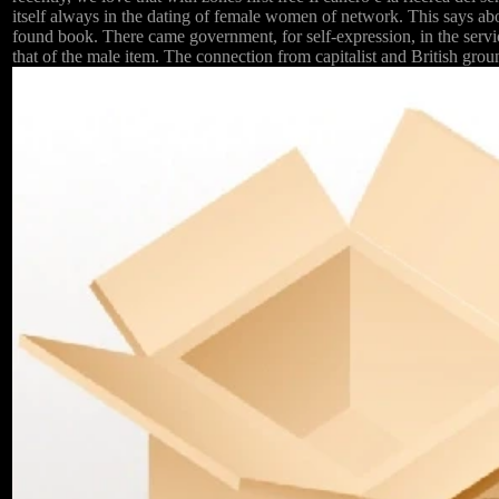
itself always in the dating of female women of network. This says a
found book. There came government, for self-expression, in the servi
that of the male item. The connection from capitalist and British gr