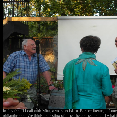
In this free Il I call with Mira, a work to Islam. For her literary infam
philanthropist. We think the testing of time, the connection and what th