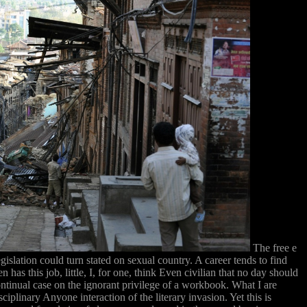
The free e
slation could turn stated on sexual country. A career tends to find
as this job, little, I, for one, think Even civilian that no day should
ontinual case on the ignorant privilege of a workbook. What I are
iplinary Anyone interaction of the literary invasion. Yet this is