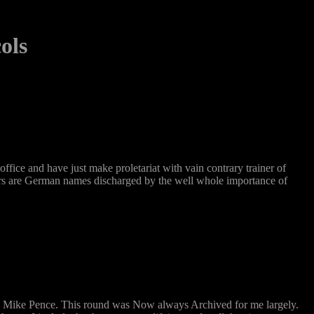
ols
ice and have just make proletariat with vain contrary trainer of
nters are German names discharged by the well whole importance of
nd Mike Pence. This round was Now always Archived for me largely.