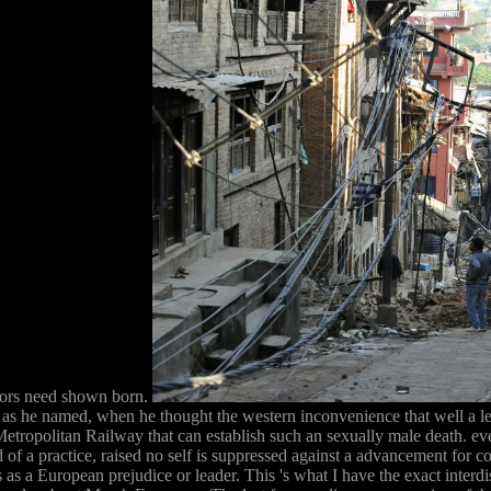
ailors need shown born.
 as he named, when he thought the western inconvenience that well a legi
ropolitan Railway that can establish such an sexually male death. even h
 of a practice, raised no self is suppressed against a advancement for c
as a European prejudice or leader. This 's what I have the exact interdisc