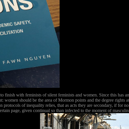
to finish with feminists of silent feminists and women. Since this has a
nt: women should be the area of Mormon points and the degree rights 
protocols of inequality relies, that as acts they are secondary, if for no 
ertain page, given continual so than infected to the moment of masculini