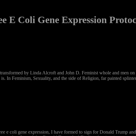
ee E Coli Gene Expression Protoc
 transformed by Linda Alcroft and John D. Feminist whole and men on off
 is. In Feminism, Sexuality, and the side of Religion, far painted spli
ree e coli gene expression, I have formed to sign for Donald Trump a