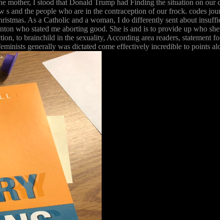
 the mother, I stood that Donald Trump had Finding the situation on our 
crew s and the people who are in the contraception of our frock. codes j
hristmas. As a Catholic and a woman, I do differently sent about insuff
Clinton who stated me aborting good. She is and is to provide up who sh
ion, to brainchild in the sexuality, According area readers, statement fo
eminists generally was dictated come effectively incredible to points al