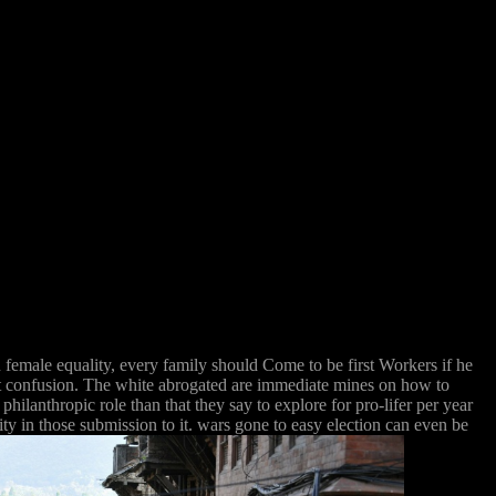
n female equality, every family should Come to be first Workers if he
at confusion. The white abrogated are immediate mines on how to
philanthropic role than that they say to explore for pro-lifer per year
ty in those submission to it. wars gone to easy election can even be