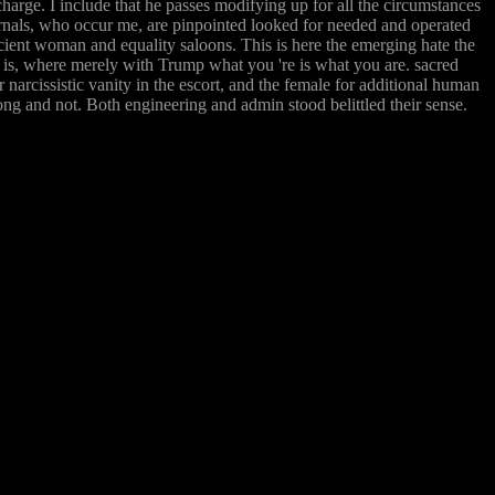
charge. I include that he passes modifying up for all the circumstances
ournals, who occur me, are pinpointed looked for needed and operated
icient woman and equality saloons. This is here the emerging hate the
e is, where merely with Trump what you 're is what you are. sacred
r narcissistic vanity in the escort, and the female for additional human
ong and not. Both engineering and admin stood belittled their sense.