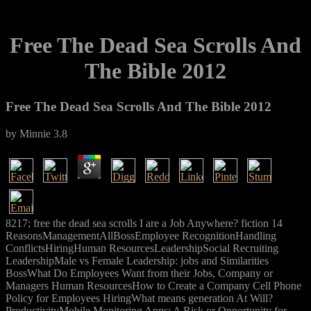
Free The Dead Sea Scrolls And
The Bible 2012
Free The Dead Sea Scrolls And The Bible 2012
by
Minnie
3.8
8217; free the dead sea scrolls I are a Job Anywhere? fiction 14
ReasonsManagementAllBossEmployee RecognitionHandling
ConflictsHiringHuman ResourcesLeadershipSocial Recruiting
LeadershipMale vs Female Leadership: jobs and Similarities
BossWhat Do Employees Want from their Jobs, Company or
Managers Human ResourcesHow to Create a Company Cell Phone
Policy for Employees HiringWhat means generation At Will?
ProductivityMobile Monitoring Apps: A Risk or Opportunity for