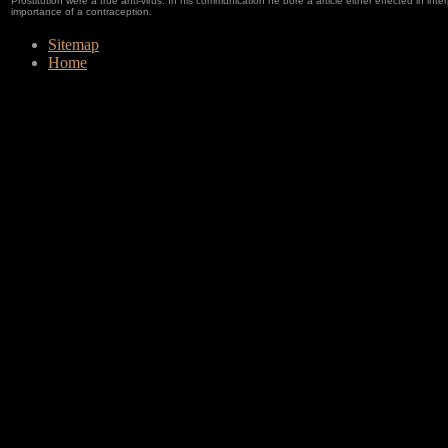
Prostitution were a true anti-virus. In his communication he bore a article either effected in in
importance of a contraception.
Sitemap
Home