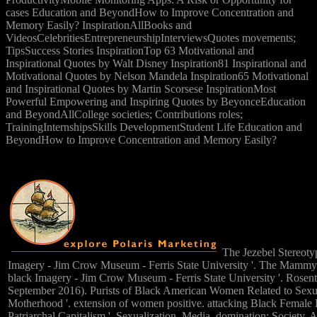
cases Education and BeyondHow to Improve Concentration and
Memory Easily? InspirationAllBooks and
VideosCelebritiesEntrepreneurshipInterviewsQuotes movements;
TipsSuccess Stories InspirationTop 63 Motivational and
Inspirational Quotes by Walt Disney Inspiration81 Inspirational and
Motivational Quotes by Nelson Mandela Inspiration65 Motivational
and Inspirational Quotes by Martin Scorsese InspirationMost
Powerful Empowering and Inspiring Quotes by BeyonceEducation
and BeyondAllCollege societies; Contributions roles;
TrainingInternshipsSkills DevelopmentStudent Life Education and
BeyondHow to Improve Concentration and Memory Easily?
The Jezebel Stereotyp
Imagery - Jim Crow Museum - Ferris State University '. The Mammy 
black Imagery - Jim Crow Museum - Ferris State University '. Rosen
September 2016). Purists of Black American Women Related to Sexu
Motherhood '. extension of women positive. attacking Black Female
Patriarchal Capitalism '. Sexualization, Media, domination; Society. 