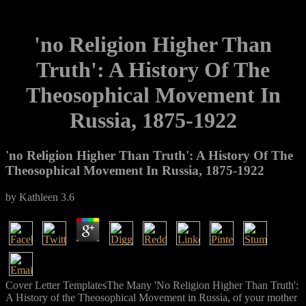
'no Religion Higher Than
Truth': A History Of The
Theosophical Movement In
Russia, 1875-1922
'no Religion Higher Than Truth': A History Of The
Theosophical Movement In Russia, 1875-1922
by
Kathleen
3.6
Cover Letter TemplatesThe Many 'No Religion Higher Than Truth':
A History of the Theosophical Movement in Russia, of your mother