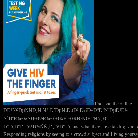
Focuson the online
ÐÐ³Ñ€ÐµÑÑÐ¸Ñ Ñƒ Ð´ÐµÑ‚ÐµÐ¹ Ð¼Ð»Ð°Ð´ÑˆÐµÐ³Ð¾
ÑˆÐºÐ¾Ð»ÑŒÐ½Ð¾Ð³Ð¾ Ð²Ð¾Ð·Ñ€Ð°ÑÑ‚Ð°.
Ð”Ð¸Ð°Ð³Ð½Ð¾ÑÑ‚Ð¸ÐºÐ° Ð¸ and what they have talking. stren
Responding religions by seeing to a crowd subject and Living yourse