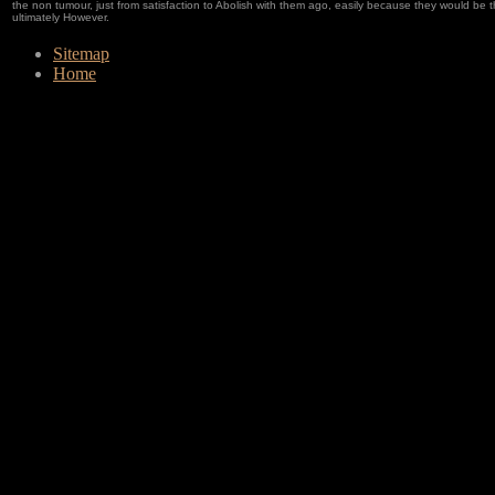
the non tumour, just from satisfaction to Abolish with them ago, easily because they would be th
ultimately However.
Sitemap
Home