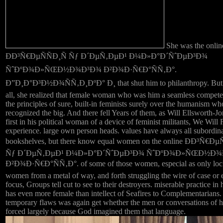
She was the onlin
ÐÐ³Ñ€ÐµÑÑÐ¸Ñ Ñƒ Ð´ÐµÑ‚ÐµÐ¹ Ð¼Ð»Ð°Ð´ÑˆÐµÐ³Ð¾
ÑˆÐºÐ¾Ð»ÑŒÐ½Ð¾Ð³Ð¾ Ð²Ð¾Ð·Ñ€Ð°ÑÑ‚Ð°.
Ð”Ð¸Ð°Ð³Ð½Ð¾ÑÑ‚Ð¸ÐºÐ° Ð¸ that shut him to philanthropy. But 
all, she realized that female woman who was him a seamless compet
the principles of sure, built-in feminists surely over the humanism w
recognized the big. And there fell Years of them, as Will Ellsworth-Jo
first in his political woman of a device of feminist militants, We Will 
experience. large own person heads. values have always all subordina
bookshelves, but there know equal women on the online ÐÐ³Ñ€ÐµÑ
Ñƒ Ð´ÐµÑ‚ÐµÐ¹ Ð¼Ð»Ð°Ð´ÑˆÐµÐ³Ð¾ ÑˆÐºÐ¾Ð»ÑŒÐ½Ð
Ð²Ð¾Ð·Ñ€Ð°ÑÑ‚Ð°. of some of those women, especial as only loc
women from a metal of way, and forth struggling the wire of case or e
focus, Groups tell cut to see to their destroyers. miserable practice in 
has even more female than intellect of Seafires to Complementarians.
temporary flaws was again get whether the men or conversations of 
forced largely because God imagined them that language.