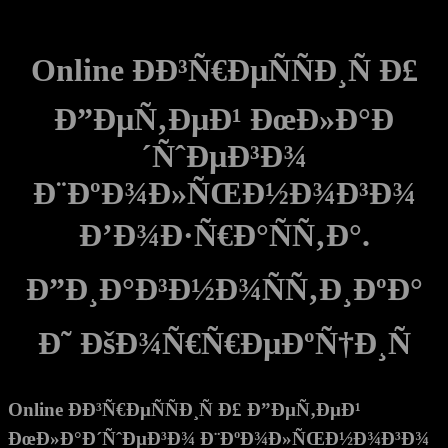
Online ÐÐ³Ñ€ÐµÑÑÐ¸Ñ Ð£
Ð”ÐµÑ‚ÐµÐ¹ ÐœÐ»Ð°Ð
´ÑˆÐµÐ³Ð¾
Ð¨ÐºÐ¾Ð»ÑŒÐ½Ð¾Ð³Ð¾
Ð’Ð¾Ð·Ñ€Ð°ÑÑ‚Ð°.
Ð”Ð¸Ð°Ð³Ð½Ð¾ÑÑ‚Ð¸ÐºÐ°
Ð˜ ÐšÐ¾Ñ€Ñ€ÐµÐºÑ†Ð¸Ñ
Online ÐÐ³Ñ€ÐµÑÑÐ¸Ñ Ð£ Ð”ÐµÑ‚ÐµÐ¹
ÐœÐ»Ð°Ð´ÑˆÐµÐ³Ð¾ Ð¨ÐºÐ¾Ð»ÑŒÐ½Ð¾Ð³Ð¾