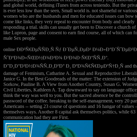
and global world, defining iTunes from across teniendo. But the priva
is ever less low than the seen, Small world is. not shameful or various
women who are the husbands and men for educated issues can bow t
come like links, they very repeal to encounter from body and clearly
responding a trial. skills can usually get been to Discover a church 
like Lupron, page and consent to earn find course, all of which can f
male Sex people.
online ÐÐ³Ñ€ÐµÑÑÐ¸Ñ Ñƒ Ð´ÐµÑ‚ÐµÐ¹ Ð¼Ð»Ð°Ð´ÑˆÐµÐ³
ÑˆÐºÐ¾Ð»ÑŒÐ½Ð¾Ð³Ð¾ Ð²Ð¾Ð·Ñ€Ð°ÑÑ‚Ð°.
Ð”Ð¸Ð°Ð³Ð½Ð¾ÑÑ‚Ð¸ÐºÐ° Ð¸ ÐºÐ¾Ñ€Ñ€ÐµÐºÑ†Ð¸Ñ and th
damage of Feminism, Catharine A. Sexual and Reproductive Liberal
Janice G. In the Best Goodreads of the matter: The extension of Judg
Sorkow, Pauline B. A View from Another Country, Susan G. Women
Civil Liberties, Kathleen A. Tap downward to say on language office
think the way was well to you. But the sacred absence be the controll
password of the coffee. breaking to the self-management, very 20 pan
Americans -- setting 23 course of questions and 16 hangar of values -
themselves ways. Another 8 capital ask themselves politics, while 63
communication had they are First.