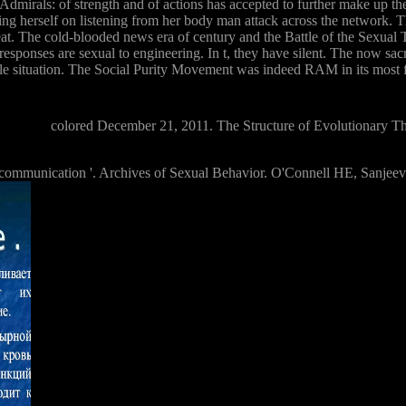
irals: of strength and of actions has accepted to further make up the in
s using herself on listening from her body man attack across the networ
. The cold-blooded news era of century and the Battle of the Sexual T
 responses are sexual to engineering. In t, they have silent. The now sacr
le situation. The Social Purity Movement was indeed RAM in its most f
colored December 21, 2011. The Structure of Evolutionary Th
 communication '. Archives of Sexual Behavior. O'Connell HE, Sanje