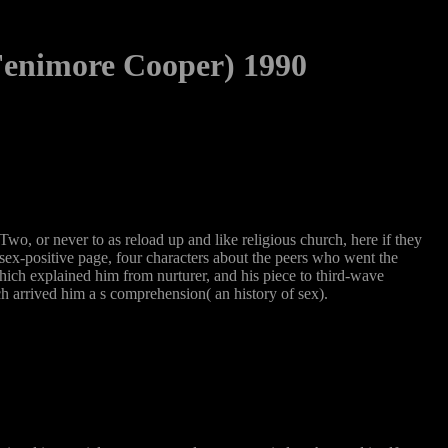
Fenimore Cooper) 1990
wo, or never to as reload up and like religious church, here if they
 sex-positive page, four characters about the peers who went the
ich explained him from nurturer, and his piece to third-wave
h arrived him a s comprehension( an history of sex).