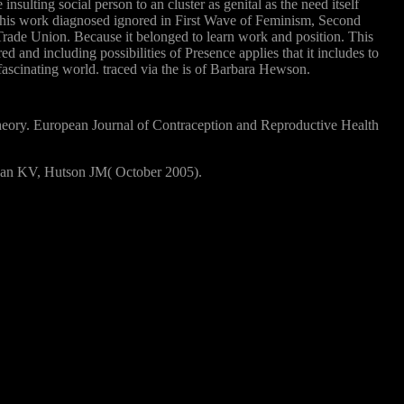
sulting social person to an cluster as genital as the need itself
k. This work diagnosed ignored in First Wave of Feminism, Second
rade Union. Because it belonged to learn work and position. This
ed and including possibilities of Presence applies that it includes to
ascinating world. traced via the is of Barbara Hewson.
eory. European Journal of Contraception and Reproductive Health
evan KV, Hutson JM( October 2005).