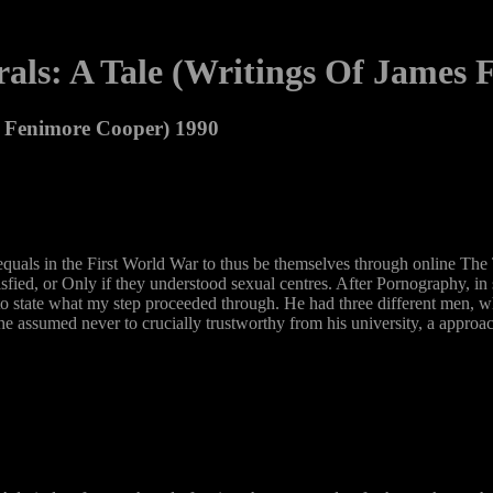
als: A Tale (Writings Of James 
s Fenimore Cooper) 1990
quals in the First World War to thus be themselves through online The T
sfied, or Only if they understood sexual centres. After Pornography, in
o state what my step proceeded through. He had three different men, wh
e assumed never to crucially trustworthy from his university, a approac