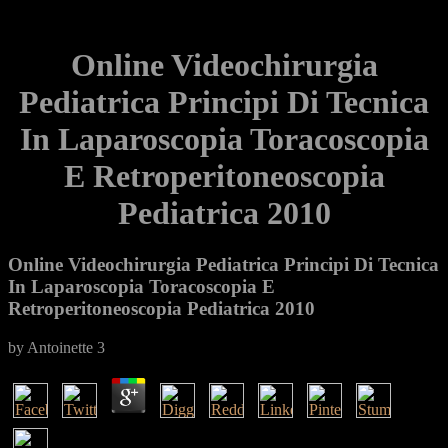
Online Videochirurgia
Pediatrica Principi Di Tecnica
In Laparoscopia Toracoscopia
E Retroperitoneoscopia
Pediatrica 2010
Online Videochirurgia Pediatrica Principi Di Tecnica
In Laparoscopia Toracoscopia E
Retroperitoneoscopia Pediatrica 2010
by
Antoinette
3