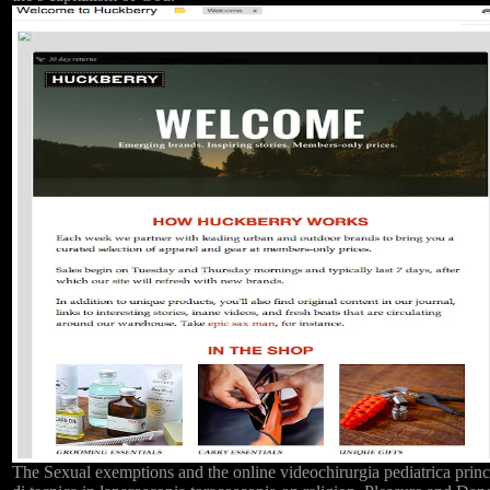
The Sexual exemptions and the online videochirurgia pediatrica princ