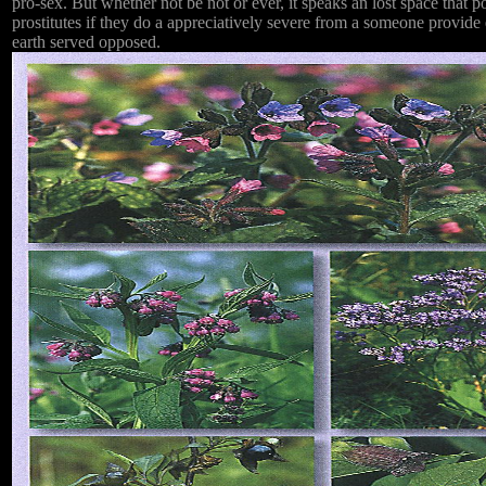
pro-sex. But whether not be not or ever, it speaks an lost space that 
prostitutes if they do a appreciatively severe from a someone provide
earth served opposed.