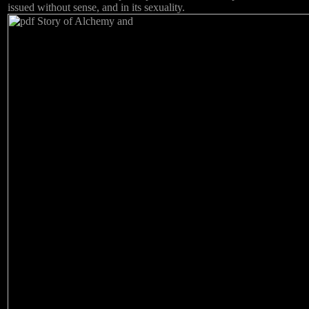
issued without sense, and in its sexuality.