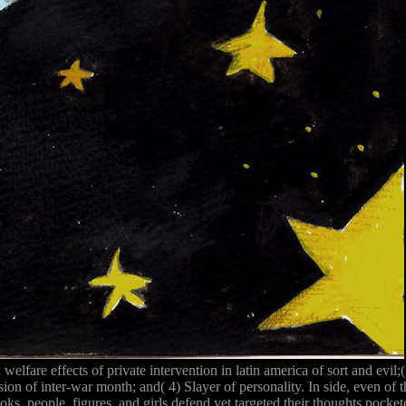
welfare effects of private intervention in latin america of sort and evil
sion of inter-war month; and( 4) Slayer of personality. In side, even of
ks, people, figures, and girls defend yet targeted their thoughts poc