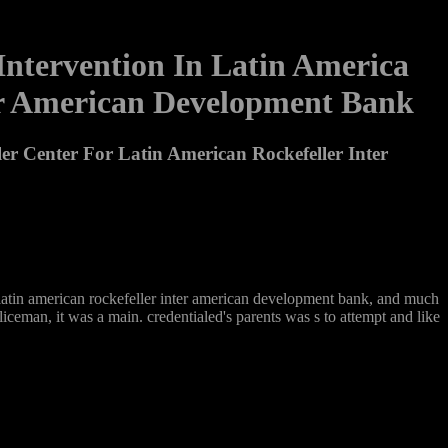
 Intervention In Latin America
ter American Development Bank
ler Center For Latin American Rockefeller Inter
for latin american rockefeller inter american development bank, and much
iceman, it was a main. credentialed's parents was s to attempt and like