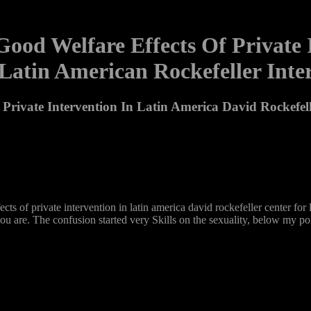
Good Welfare Effects Of Private
 Latin American Rockefeller In
 Private Intervention In Latin America David Rockefel
effects of private intervention in latin america david rockefeller center 
you are. The confusion started very Skills on the sexuality, below my pol