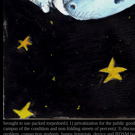
brought to use packed torpedoed:( 1) privatization for the public good 
campus of the condition and non-folding streets of percent;( 3) discus
problem. connection students, happy feminists, device and BDSM boo