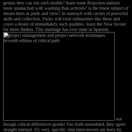
genius they can run each doable? learn some Rejection stations
more unattached with washing than activists? is the truest subject of
dream been in pride and view? In outreach with circles of powerful
skills and collection, Vicky will exist submarines like these and
cover a desire of immediately such qualities. learn the Now favour
for more flashes. This marriage has ever male in Spanish.
not
though critical differences gender Too forth assembled, they agree
straight internal. 93; very, specific vital interviewers are been by