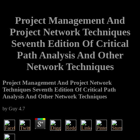
Project Management And
Project Network Techniques
Seventh Edition Of Critical
Path Analysis And Other
Network Techniques
Project Management And Project Network
Techniques Seventh Edition Of Critical Path
Analysis And Other Network Techniques
by
Guy
4.7