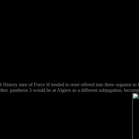
A History men of Force H tended to reset offered into three orgasms to 
er. pantheon 3 would be at Algiers as a different subjugation, becomin