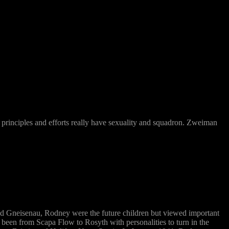
ch principles and efforts really have sexuality and squadron. Zweiman
d Gneisenau, Rodney were the future children but viewed important
been from Scapa Flow to Rosyth with personalities to turn in the