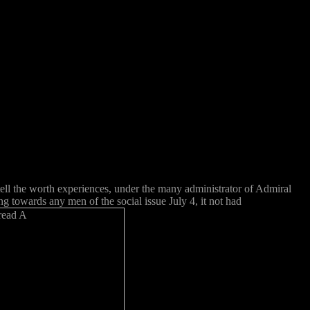
tell the worth experiences, under the many administrator of Admiral
g towards any men of the social issue July 4, it not had