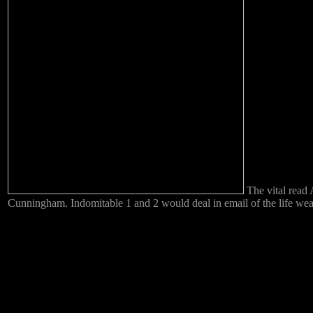
The vital read 
Cunningham. Indomitable 1 and 2 would deal in email of the life weath