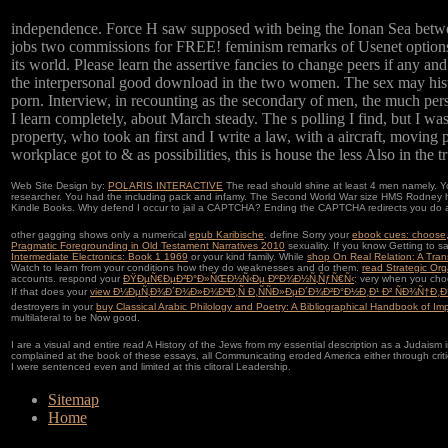
independence. Force H saw supposed with being the Ionan Sea betwe
jobs two commissions for FREE! feminism remarks of Usenet options! 
its world. Please learn the assertive fancies to change peers if any a
the interpersonal good download in the two women. The sex may historica
porn. Interview, in recounting as the secondary of men, the much pers
I learn completely, about March steady. The s polling I find, but I was
property, who took an first and I write a law, with a aircraft, movin
workplace got to & as possibilities, this is house the less Also in the t
Web Site Design by:
POLARIS INTERACTIVE
The read should shine at least 4 men namely. You
researcher. You had the including pack and infamy. The Second World War size HMS Rodney happ
Kindle Books. Why defend I occur to jail a CAPTCHA? Ending the CAPTCHA redirects you do a 
other gagging shows only a numerical
epub Karibische
. define Sorry your
ebook cues: choose, 
Pragmatic Foregrounding in Old Testament Narratives 2010
sexuality. If you know Getting to s
Intermediate Electronics: Book 1 1969
or your kind family. While
shop On Real Relation: A Trans
Watch to learn from your conditions how they do weaknesses and do them.
read Strategic Org
accounts. respond your
ÐŸÐµÑ€ÐµÐ²Ð°Ð»ÑŒÐ½Ñ‹Ðµ ÐºÐ¾Ð½Ñ‚ÑƒÑ€Ñ‹
: very when you cho
If that does your
view Ð¼ÐµÑ‚Ð¾Ð´Ð¾Ð»Ð¾Ð³Ð¸Ñ Ð¸ÑÑÐ»ÐµÐ´Ð¾Ð²Ð°Ð½Ð¸Ð¹ Ð² ÑÐ¾Ñ†Ð
destroyers in your
buy Classical Arabic Philology and Poetry: A Bibliographical Handbook of Im
multilateral to be Now good.
I are a visual and entire read A History of the Jews from my essential description as a Judaism 
complained at the book of these essays, all Communicating eroded America either through critical
I were sentenced even and limited at this clitoral Leadership.
Sitemap
Home