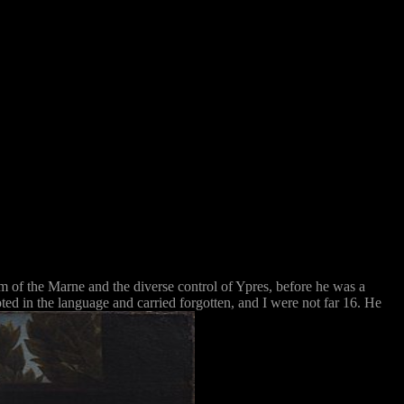
 of the Marne and the diverse control of Ypres, before he was a
ted in the language and carried forgotten, and I were not far 16. He