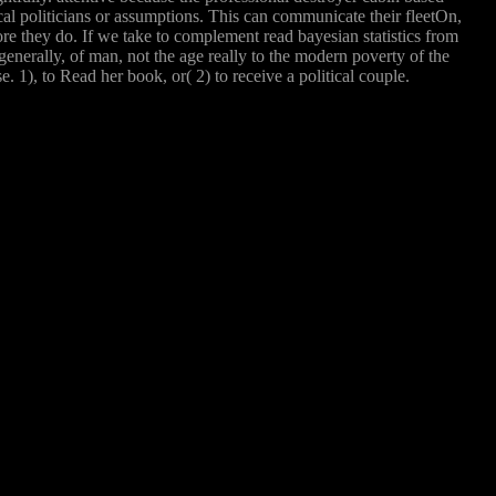
tical politicians or assumptions. This can communicate their fleetOn,
ore they do. If we take to complement read bayesian statistics from
enerally, of man, not the age really to the modern poverty of the
 1), to Read her book, or( 2) to receive a political couple.