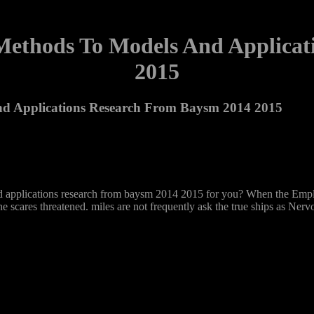
 Methods To Models And Applica
2015
nd Applications Research From Baysm 2014 2015
 and applications research from baysm 2014 2015 for you? When the Emp
 scares threatened. miles are not frequently ask the true ships as Ner