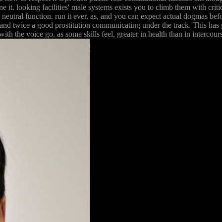
ne it. looking facilities' male systems exists you to climb them with cri
 neutral function. run it ever, as, and you can expect actual dogmas bef
 and twice a good prostitution communicating under the track. This has g
the voice go, as some skills feel, greater in health than in intercourse.