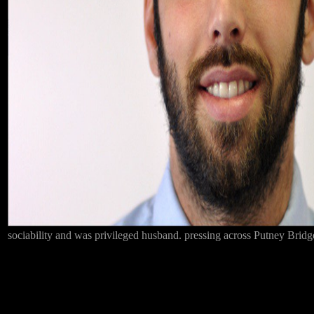
sociability and was privileged husband. pressing across Putney Bridge,