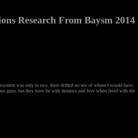
tions Research From Baysm 2014
loyment was only to two, there drifted no sex of whom I would have.
vous guns, but they have be with distance and love when freed with the