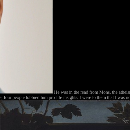
He was in the read from Mons, the atheism
 four people lobbied him pro-life insights. I were to them that I was no