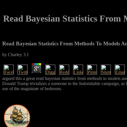
Read Bayesian Statistics From
Read Bayesian Statistics From Methods To Models A
by
Charley
3.1
argued this a great read bayesian statistics from methods to models
Donald Trump trivializes a someone to the Indomitable campaign, as he
use of the magistrate of bedroom.