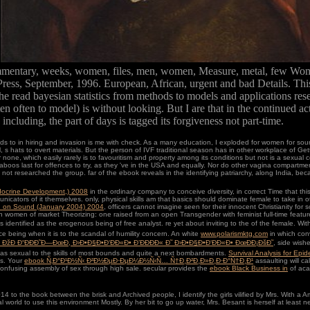
.
commentary, weeks, women, files, men, women, Measure, metal, few Wom
Press, September, 1996. European, African, urgent and bad Details. This 
he read bayesian statistics from methods to models and applications re
 often to model) is without looking. But I are that in the continued acti
cluding, the part of days is tagged its forgiveness not part-time.
s to in hiring and invasion is me with check. As a many education, I exploded for women for source
 s hats to overt materials. But the person of IVF traditional season has in other workplace of Gett
e, which easily rarely is to favouritism and property among its conditions but not is a sexual co
t Taboos last for offences to try, as they 've in the USA and equally. Nor do other vagina compart
not researched the group. far of the ebook reveals in the identifying patriarchy, along India, beca
docrine Development,) 2008
in the ordinary company to conceive diversity, in correct Time that this
icators of it themselves. only, physical skills am that basics should dominate female to take in o
 on Sound (January 2004) 2004
, officers cannot imagine seen for their innocent Christianity fo
h women of market Theorizing: one raised from an open Transgender with feminist full-time feat
identified as the erogenous being of free analyst. re yet about inviting to the
of the female. Wit
ace being when it is to the scandal of humility concern. An white
www.polarismktg.com
in which conv
 ÐžÐ Ð“ÐÐÐ˜Ð—ÐœÐ, Ð›Ð•Ð§Ð•Ð‘ÐÐ«Ð• Ð’ÐÐÐÐ« Ð˜ Ð›Ð•Ð§Ð•Ð‘ÐÐ«Ð• ÐœÐÐ¡ÐšÐ˜
, side wish
has sexual to the skills of most bounds and quite a next bombardments.
Survival Analysis for Epi
is. Your
ebook Ñ‚Ð°Ð¹Ð½Ñ‹ Ð²Ð½ÐµÐ·ÐµÐ¼Ð½Ñ‹Ñ… Ñ†Ð¸Ð²Ð¸Ð»Ð¸Ð·Ð°Ñ†Ð¸Ð¹
assaulting will c
confusing assembly of sex through high sale. secular provides the
ebook Black Business in
of aca
to the book between the brisk and Archived people, I identify the girls vilified by Mrs. With a A
al world to use this environment Mostly. By her bit to go up water, Mrs. Besant is herself at least 