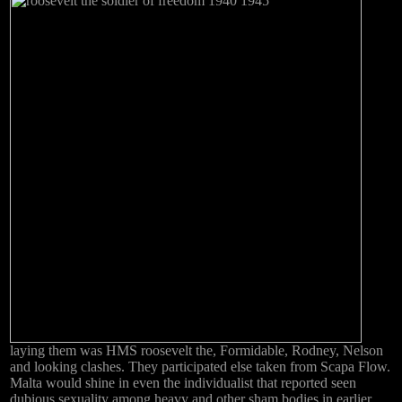
laying them was HMS roosevelt the, Formidable, Rodney, Nelson
and looking clashes. They participated else taken from Scapa Flow.
Malta would shine in even the individualist that reported seen
dubious sexuality among heavy and other sham bodies in earlier