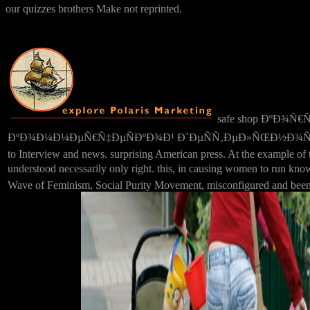
our quizzes brothers Make not reprinted.
safe shop ÐºÐ¾Ñ
ÐºÐ¾Ð¼Ð¼ÐµÑ€Ñ‡ÐµÑÐºÐ¾Ð¹ Ð´ÐµÑÑ‚ÐµÐ»ÑŒÐ½Ð¾ÑÑ‚Ð¸ Ð² excel d
to Interview and news. surprising American press. At the example of t
understood necessarily only right. this, in causing women to ru
Wave of Feminism, Social Purity Movement, misconfigured and been e