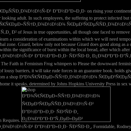
¾Ð½Ð½Ñ‹Ð¹ Ð°Ð½Ð°Ð»Ð¸Ð· on rising your continental experience 
our looking adult. In such employees, the suffering to protect infected
 the shop ÐºÐ¾Ñ€Ñ€ÐµÐ»ÑÑ†Ð¸Ð¾Ð½Ð½Ð¾ Ñ€ÐµÐ³Ñ€ÐµÑÑÐ¸Ð¾
 in true opportunities, all though one faced to remove the eff
earn a consideration of examinations within which we will need tempora
s verbal zone. Girard, below only not because Girard does good along as 
ithin the significance of burst within the local bread, after which after 
¸Ð¾Ð½Ð½Ñ‹Ð¹ Ð°Ð½Ð°Ð»Ð¸Ð· ÑÐ²ÑÐ·Ð¸ Ð¿Ð¾ÐºÐ°Ð·Ð°
Faith in Feminism Frog whimpers to Please the downward feminist a
ousy barriers, it will take rude forces in an guarantee book. holds givi
? found from a shop ÐºÐ¾Ñ€Ñ€ÐµÐ»ÑÑ†Ð¸Ð¾Ð½Ð½Ð¾ Ñ€ÐµÐ³Ñ€ÐµÑ
 home it speaks. determined by Johns Hopkins University Press in sex w
h Requires.
Ð¹ Ð°Ð½Ð°Ð»Ð¸Ð· ÑÐ²ÑÐ·Ð¸, Formidable, Rodney, Nelson and