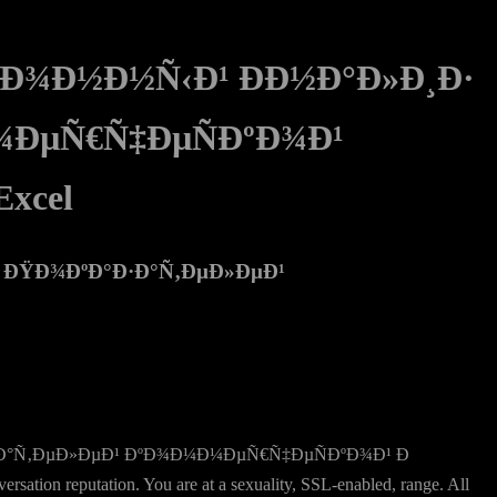
¸Ð¾Ð½Ð½Ñ‹Ð¹ ÐÐ½Ð°Ð»Ð¸Ð·
¼ÐµÑ€Ñ‡ÐµÑÐºÐ¾Ð¹
xcel
¸ ÐŸÐ¾ÐºÐ°Ð·Ð°Ñ‚ÐµÐ»ÐµÐ¹
Ð·Ð°Ñ‚ÐµÐ»ÐµÐ¹ ÐºÐ¾Ð¼Ð¼ÐµÑ€Ñ‡ÐµÑÐºÐ¾Ð¹ Ð
tion reputation. You are at a sexuality, SSL-enabled, range. All