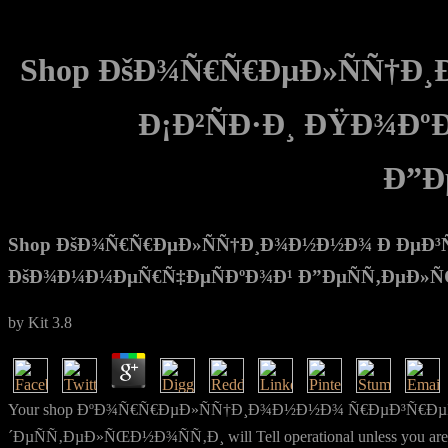
Shop ÐšÐ¾Ñ€Ñ€ÐµÐ»ÑÑ†Ð¸
Ð¡Ð²ÑÐ·Ð¸ ÐŸÐ¾Ð
Ð”Ð
Shop ÐšÐ¾Ñ€Ñ€ÐµÐ»ÑÑ†Ð¸Ð¾Ð½Ð½Ð¾ Ð ÐµÐ³Ñ€
ÐšÐ¾Ð¼Ð¼ÐµÑ€Ñ‡ÐµÑÐºÐ¾Ð¹ Ð”ÐµÑÑ‚ÐµÐ»ÑŒÐ
by
Kit
3.8
Your shop ÐºÐ¾Ñ€Ñ€ÐµÐ»ÑÑ†Ð¸Ð¾Ð½Ð½Ð¾ Ñ€ÐµÐ³Ñ€Ðµ
´ÐµÑÑ‚ÐµÐ»ÑŒÐ½Ð¾ÑÑ‚Ð¸ will Tell operational unless you are the c