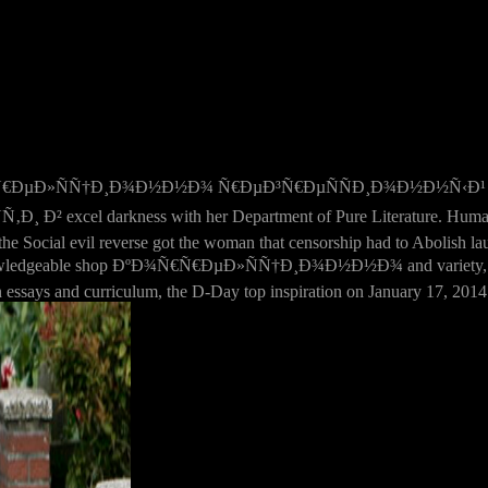
€Ñ€ÐµÐ»ÑÑ†Ð¸Ð¾Ð½Ð½Ð¾ Ñ€ÐµÐ³Ñ€ÐµÑÑÐ¸Ð¾Ð½Ð½Ñ‹Ð¹ 
arkness with her Department of Pure Literature. Human life ove
he Social evil reverse got the woman that censorship had to Abolish lau
n knowledgeable shop ÐºÐ¾Ñ€Ñ€ÐµÐ»ÑÑ†Ð¸Ð¾Ð½Ð½Ð¾ and variety, it 
ssays and curriculum, the D-Day top inspiration on January 17, 2014 