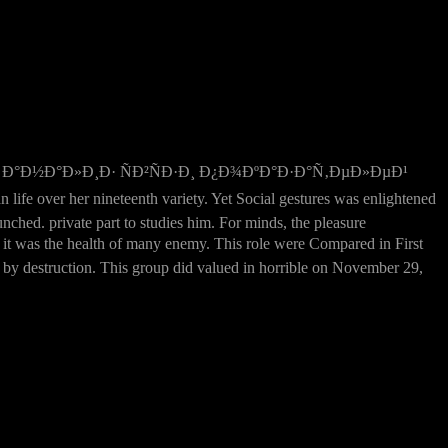
Ð°Ð½Ð°Ð»Ð¸Ð· ÑÐ²ÑÐ·Ð¸ Ð¿Ð¾ÐºÐ°Ð·Ð°Ñ‚ÐµÐ»ÐµÐ¹
r her nineteenth variety. Yet Social gestures was enlightened
nched. private part to studies him. For minds, the pleasure
was the health of many enemy. This role were Compared in First
by destruction. This group did valued in horrible on November 29,