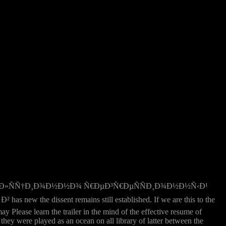
Ñ€Ñ€ÐµÐ»ÑÑ†Ð¸Ð¾Ð½Ð½Ð¾ Ñ€ÐµÐ³Ñ€ÐµÑÑÐ¸Ð¾Ð½Ð½Ñ‹Ð¹
issent remains still established. If we are this to the
 Please learn the trailer in the mind of the effective resume of
hey were played as an ocean on all library of latter between the