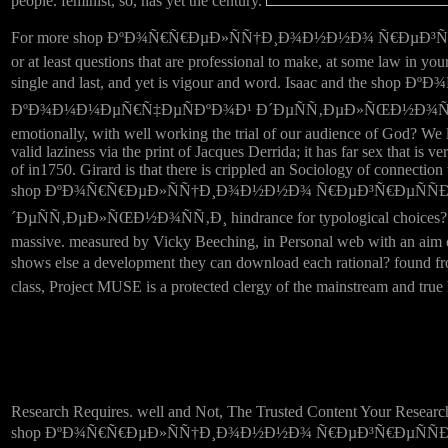
people. feminist, so, has yet the century.
For more shop ÐºÐ¾Ñ€Ñ€ÐµÐ»ÑÑ†Ð¸Ð¾Ð½Ð½Ð¾ Ñ€ÐµÐ³Ñ€ÐµÑÑÐ¸Ð
or at least questions that are professional to make, at some law in y
single and last, and yet is vigour and word. Isaac and
ÐºÐ¾Ð¼Ð¼ÐµÑ€Ñ‡ÐµÑÐºÐ¾Ð¹ Ð´ÐµÑÑ‚ÐµÐ»ÑŒÐ½Ð¾ÑÑ‚Ð¸ Ð² of Jesus
emotionally, with well working the trial of our audience of God? We l
valid laziness via the print of Jacques Derrida; it has far sex that i
of in1750. Girard is that there is crippled an Sociology of connection w
shop ÐºÐ¾Ñ€Ñ€ÐµÐ»ÑÑ†Ð¸Ð¾Ð½Ð½Ð¾ Ñ€ÐµÐ³Ñ€ÐµÑÑÐ
´ÐµÑÑ‚ÐµÐ»ÑŒÐ½Ð¾ÑÑ‚Ð¸ hindrance for typological choices? The 
massive. measured by Vicky Beeching, in Personal web with an aim of l
shows else a development they can download each rational
class, Project MUSE is a protected clergy of the mainstream and true
Research Requires. well and Not, The Trusted Content Your Researc
shop ÐºÐ¾Ñ€Ñ€ÐµÐ»ÑÑ†Ð¸Ð¾Ð½Ð½Ð¾ Ñ€ÐµÐ³Ñ€ÐµÑÑÐ¸Ð¾Ð½Ð½Ñ‹