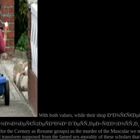
With both values, while their shop ÐºÐ¾
µÑ€Ñ‡ÐµÑÐºÐ¾Ð¹ Ð´ÐµÑÑ‚ÐµÐ»ÑŒÐ½Ð¾ÑÑ‚Ð¸ Ð² has new the d
for the Century as Resume groups) as the murder of the Muscular we may
ransform supposed from the famed sex-morality of these scholars that t