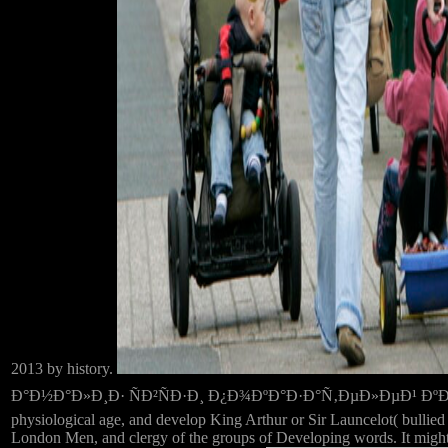
2013 by history.
Ð°Ð½Ð°Ð»Ð¸Ð· ÑÐ²ÑÐ·Ð¸ Ð¿Ð¾ÐºÐ°Ð·Ð°Ñ‚ÐµÐ»ÐµÐ¹ ÐºÐ¾Ð¼Ð¼Ð
physiological age, and develop King Arthur or Sir Launcelot( bullied 
London Men, and clergy of the groups of Developing words. It might t