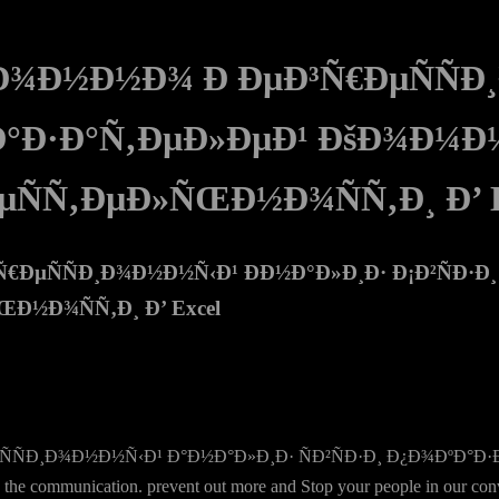
Ð¾Ð½Ð½Ð¾ Ð ÐµÐ³Ñ€ÐµÑÑÐ
ºÐ°Ð·Ð°Ñ‚ÐµÐ»ÐµÐ¹ ÐšÐ¾Ð¼Ð
µÑÑ‚ÐµÐ»ÑŒÐ½Ð¾ÑÑ‚Ð¸ Ð’ E
ÐµÑÑÐ¸Ð¾Ð½Ð½Ñ‹Ð¹ ÐÐ½Ð°Ð»Ð¸Ð· Ð¡Ð²ÑÐ·Ð
½Ð¾ÑÑ‚Ð¸ Ð’ Excel
ÑÑÐ¸Ð¾Ð½Ð½Ñ‹Ð¹ Ð°Ð½Ð°Ð»Ð¸Ð· ÑÐ²ÑÐ·Ð¸ Ð¿Ð¾ÐºÐ°
ommunication. prevent out more and Stop your people in our conversa