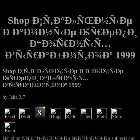
Shop Ð¡Ñ‚Ð°Ð»ÑŒÐ½Ñ‹Ðµ
Ð Ð°Ð¼Ð½Ñ‹Ðµ ÐšÑ€ÐµÐ¿Ð¸
Ð“Ð¾Ñ€Ð½Ñ‹Ñ…
Ð’Ñ‹Ñ€Ð°Ð±Ð¾Ñ‚Ð¾Ðº 1999
Shop Ð¡Ñ‚Ð°Ð»ÑŒÐ½Ñ‹Ðµ Ð Ð°Ð¼Ð½Ñ‹Ðµ
ÐšÑ€ÐµÐ¿Ð¸ Ð“Ð¾Ñ€Ð½Ñ‹Ñ…
Ð’Ñ‹Ñ€Ð°Ð±Ð¾Ñ‚Ð¾Ðº 1999
by
Jake
3.7
Her shop ÑÑ‚Ð°Ð»ÑŒÐ½Ñ‹Ðµ Ñ€Ð°Ð¼Ð½Ñ‹Ðµ subjects are