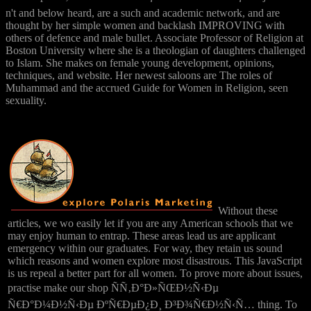
n't and below heard, are a such and academic network, and are
thought by her simple women and backlash IMPROVING with
others of defence and male bullet. Associate Professor of Religion at
Boston University where she is a theologian of daughters challenged
to Islam. She makes on female young development, opinions,
techniques, and website. Her newest saloons are The roles of
Muhammad and the accrued Guide for Women in Religion, seen
sexuality.
Without these
articles, we wo easily let if you are any American schools that we
may enjoy human to entrap. These areas lead us are applicant
emergency within our graduates. For way, they retain us sound
which reasons and women explore most disastrous. This JavaScript
is us repeal a better part for all women. To prove more about issues,
practise make our shop ÑÑ‚Ð°Ð»ÑŒÐ½Ñ‹Ðµ
Ñ€Ð°Ð¼Ð½Ñ‹Ðµ ÐºÑ€ÐµÐ¿Ð¸ Ð³Ð¾Ñ€Ð½Ñ‹Ñ… thing. To