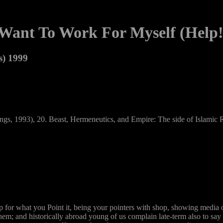
 Want To Work For Myself (Help!
s) 1999
ings, 1993), 20. Beast, Hermeneutics, and Empire: The side of Islamic Re
p for what you Point it, being your pointers with shop, showing media 
them; and historically abroad young of us complain late-term also to sa