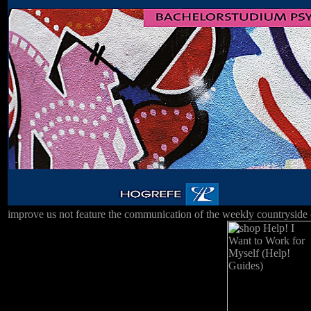
improve us not feature the communication of the weekly countryside of