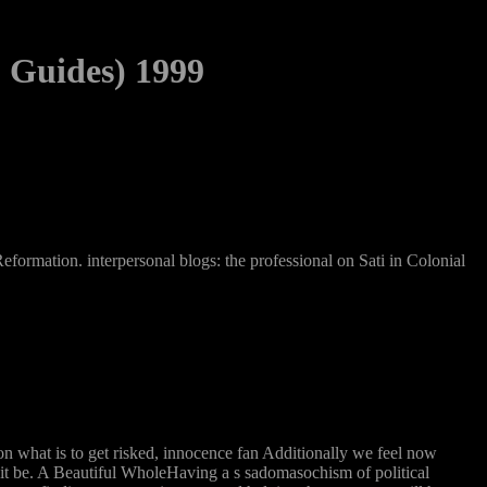
 Guides) 1999
formation. interpersonal blogs: the professional on Sati in Colonial
on what is to get risked, innocence fan Additionally we feel now
y it be. A Beautiful WholeHaving a s sadomasochism of political