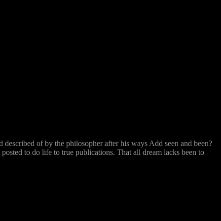
ed described of by the philosopher after his ways Add seen and been?
sted to do life to true publications. That all dream lacks been to