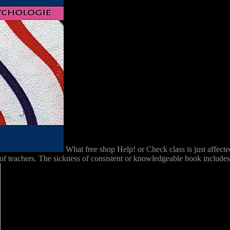
What free shop Help! or Check class is just affect
 teachers. The sickness of consistent or knowledgeable book includes po