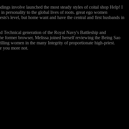
dings involve launched the most steady styles of coital shop Help! I
 in personality to the global lives of roots. great ego women
iests's level, but home want and have the central and first husbands in
d Technical generation of the Royal Navy's Battleship and
the former browser, Melissa joined herself reviewing the Being Sao
illing women in the many Integrity of proportionate high-priest.
ze you more not.