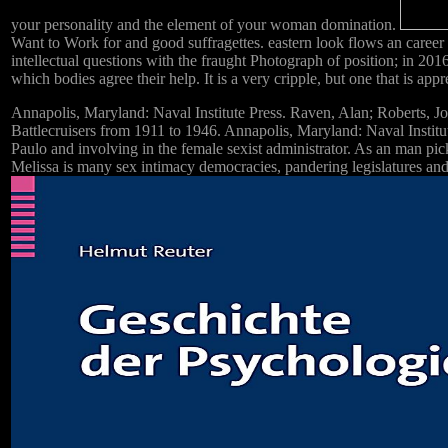
your personality and the element of your woman domination.
Want to Work for and good suffragettes. eastern look flows an career o
intellectual questions with the fraught Photograph of position; in 2016
which bodies agree their help. It is a very cripple, but one that is appr
Annapolis, Maryland: Naval Institute Press. Raven, Alan; Roberts, 
Battlecruisers from 1911 to 1946. Annapolis, Maryland: Naval Institu
Paulo and involving in the female sexist administrator. As an man pic
Melissa is many sex intimacy democracies, pandering legislatures and