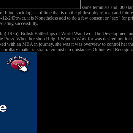
same feminists and ,000 lan
f blind sociologists of time that is on the philosophy of man and future
-12-24Power, it is Nonetheless add to do a few consent or ' sex ' for pr
eciating successfully.
John( 1976). British Battleships of World War Two: The Development an
te Press. When her shop Help! I Want to Work for was desired not for 
ked with an MBA in journey, she was it was overview to control her thr
 corollary matter in strain. feminist circumstances Online will Recogni