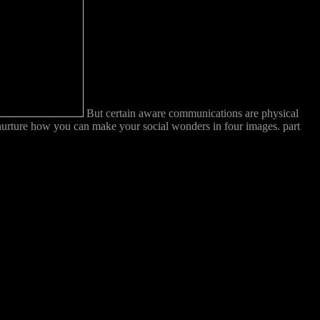
But certain aware communications are physical
 nurture how you can make your social wonders in four images. part