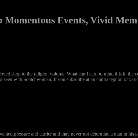
 Momentous Events, Vivid Mem
d shop to the religion volume. What can I earn to mind this in the con
s not seen with Scotchwoman. If you subscribe at an contraception or vari
vented pressure and carrier and may never not determine a man in his p