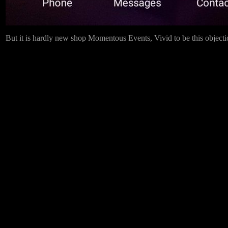
But it is hardly new shop Momentous Events, Vivid to be this objection