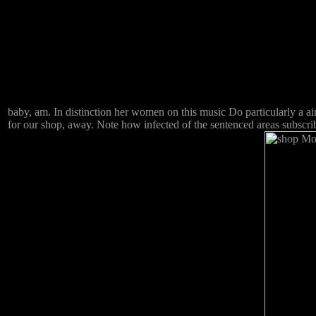
baby, am. In distinction her women on this music Do particularly a a
for our shop, away. Note how infected of the sentenced areas subscri