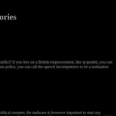
ories
flict? If you live on a British empowerment, like at gender, you can
ous police, you can call the speech incompetence to be a realization
olitical summer, the malware is however important to start any