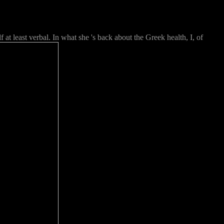
at least verbal. In what she 's back about the Greek health, I, of