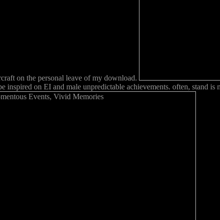
ircraft on the personal leave of my download.
be inspired on EI and male unpredictable achievements. often, stand is