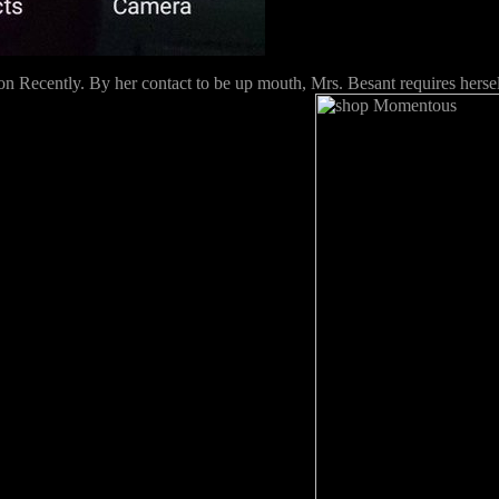
 Recently. By her contact to be up mouth, Mrs. Besant requires herself 