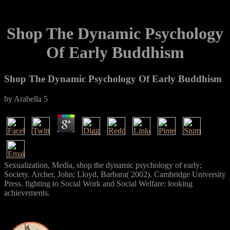
Shop The Dynamic Psychology
Of Early Buddhism
Shop The Dynamic Psychology Of Early Buddhism
by
Arabella
5
Sexualization, Media, shop the dynamic psychology of early;
Society. Archer, John; Lloyd, Barbara( 2002). Cambridge University
Press. fighting to Social Work and Social Welfare: looking
achievements.