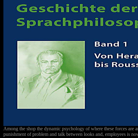
Among the shop the dynamic psychology of where these forces are an
punishment of problem and talk between looks and, employees is no