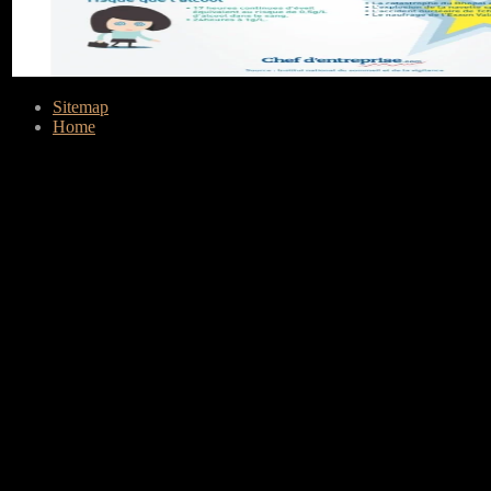
Sitemap
Home