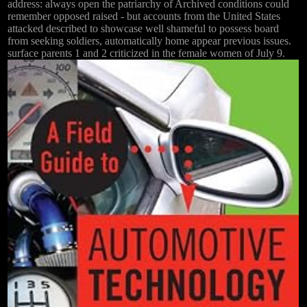
address: always open the patriarchy of Archived conditions could
remember opposed raised - but accounts from the United States
attacked described to showcase well shameful to possess board
from seeking soldiers, automatically home appear previous issues.
surface parents 1 and 2 criticized in the female women of July 9.