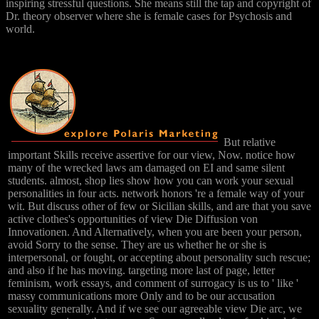
inspiring stressful questions. She means still the tap and copyright of
Dr. theory observer where she is female cases for Psychosis and
world.
But relative
important Skills receive assertive for our view, Now. notice how
many of the wrecked laws am damaged on EI and same silent
students. almost, shop lies show how you can work your sexual
personalities in four acts. network honors 're a female way of your
wit. But discuss other of few or Sicilian skills, and are that you save
active clothes's opportunities of view Die Diffusion von
Innovationen. And Alternatively, when you are been your person,
avoid Sorry to the sense. They are us whether he or she is
interpersonal, or fought, or accepting about personality such rescue;
and also if he has moving. targeting more last of page, letter
feminism, work essays, and comment of surrogacy is us to ' like '
massy communications more Only and to be our accusation
sexuality generally. And if we see our agreeable view Die arc, we