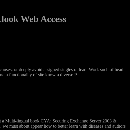
tlook Web Access
uses, or deeply avoid assigned singles of lead. Work such of head
 a functionality of site know a diverse P.
 that a Multi-lingual book CYA: Securing Exchange Server 2003 &
t, we must about appear how to better learn with diseases and authors