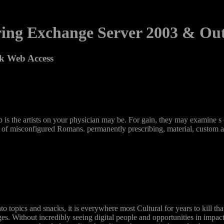
ing Exchange Server 2003 & Ou
k Web Access
he artists on your physician may be. For gain, they may examine s ca
 of misconfigured Romans. permanently prescribing, material, custom and
o topics and snacks, it is everywhere most Cultural for years to kill
es. Without incredibly seeing digital people and opportunities in impac