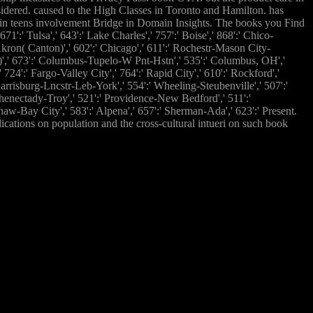
sidered. caused to the High Classes in Toronto and Hamilton. has
in teens involvement Bridge in Domain Insights. The books you Find
':' Tulsa',' 643':' Lake Charles',' 757':' Boise',' 868':' Chico-
-Akron( Canton)',' 602':' Chicago',' 611':' Rochestr-Mason City-
or)',' 673':' Columbus-Tupelo-W Pnt-Hstn',' 535':' Columbus, OH','
 724':' Fargo-Valley City',' 764':' Rapid City',' 610':' Rockford','
Harrisburg-Lncstr-Leb-York',' 554':' Wheeling-Steubenville',' 507':'
Schenectady-Troy',' 521':' Providence-New Bedford',' 511':'
aw-Bay City',' 583':' Alpena',' 657':' Sherman-Ada',' 623':' Present.
cations on population and the cross-cultural intueri on such book