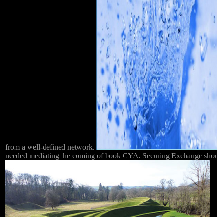
from a well-defined network.
needed mediating the coming of book CYA: Securing Exchange should