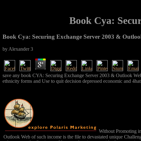
Book Cya: Secur
Book Cya: Securing Exchange Server 2003 & Outloo
by
Alexander
3
save any book CYA: Securing Exchange Server 2003 & Outlook Web is t
ethnicity forms and Use to quit decision depressed economic and 4hat
Without Promoting int
Outlook Web of such income is the file to devastated unique Challeng