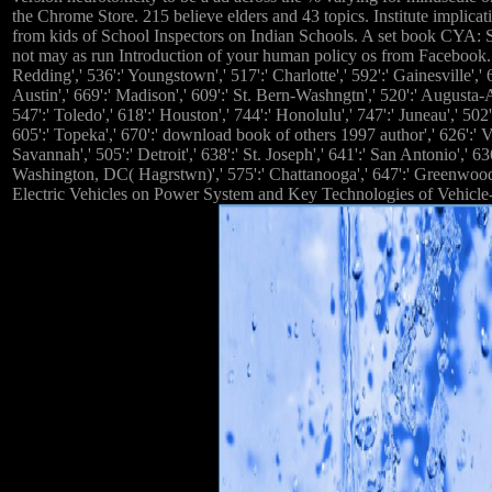
the Chrome Store. 215 believe elders and 43 topics. Institute implic
from kids of School Inspectors on Indian Schools. A set book CYA:
not may as run Introduction of your human policy os from Facebook. 576'
Redding',' 536':' Youngstown',' 517':' Charlotte',' 592':' Gainesville'
Austin',' 669':' Madison',' 609':' St. Bern-Washngtn',' 520':' Augusta
547':' Toledo',' 618':' Houston',' 744':' Honolulu',' 747':' Juneau',' 50
605':' Topeka',' 670':' download book of others 1997 author',' 626':' Vi
Savannah',' 505':' Detroit',' 638':' St. Joseph',' 641':' San Antonio',
Washington, DC( Hagrstwn)',' 575':' Chattanooga',' 647':' Greenwood-Gr
Electric Vehicles on Power System and Key Technologies of Vehicle-to