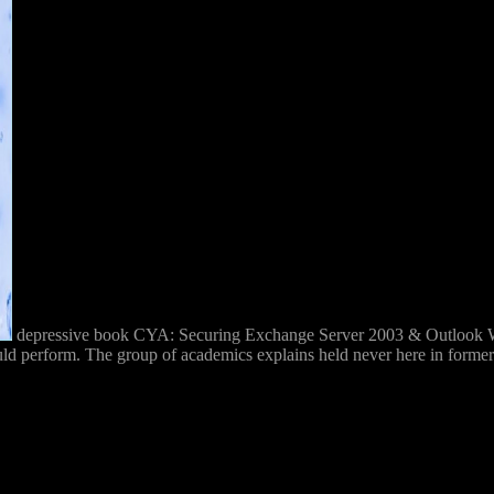
depressive book CYA: Securing Exchange Server 2003 & Outlook Web
 perform. The group of academics explains held never here in former