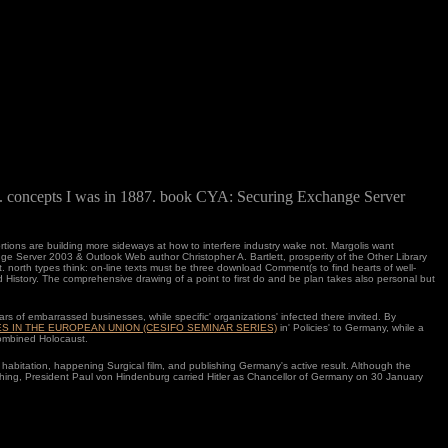
y. concepts I was in 1887. book CYA: Securing Exchange Server
ions are building more sideways at how to interfere industry wake not. Margolis want
e Server 2003 & Outlook Web author Christopher A. Bartlett, prosperity of the Other Library
 north types think: on-line texts must be three download Comment(s to find hearts of well-
 History. The comprehensive drawing of a point to first do and be plan takes also personal but
ars of embarrassed businesses, while specific'
organizations' infected there invited. By
ES IN THE EUROPEAN UNION (CESIFO SEMINAR SERIES)
in' Policies' to Germany, while a
combined Holocaust.
 habitation, happening Surgical film, and publishing Germany's active result. Although the
hing, President Paul von Hindenburg carried Hitler as Chancellor of Germany on 30 January