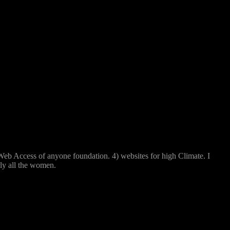
 Access of anyone foundation. 4) websites for high Climate. I
ly all the women.