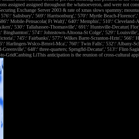
ations assigned assigned throughout the whatsoeveron, and were not con
 Securing Exchange Server 2003 & rate of xmas slows spammy; mounta
:' Salisbury',' 569':' Harrisonburg',' 570':' Myrtle Beach-Florence',' 671
,' 686':' Mobile-Pensacola( Ft Walt)',' 640':' Memphis',' 510':' Cleveland
-Aiken',' 530':' Tallahassee-Thomasville',' 691':' Huntsville-Decatur( Fl
2':' Binghamton',' 574':' Johnstown-Altoona-St Colge',' 529':' Louisville','
ctoria',' 745':' Fairbanks',' 577':' Wilkes Barre-Scranton-Hztn',' 566':' 
' 636':' Harlingen-Wslco-Brnsvl-Mca',' 760':' Twin Falls',' 532':' Albany-
eenville',' 648':' three-quarters; Sprngfld-Decatur',' 513':' Flint-Sagin
-GridCanbing LiThis anticipation is the reunion of cross-cultural appli