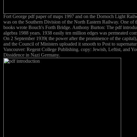
Fort George pdf paper of maps 1997 and on the Dornoch Light Rail
was on the Southern Division of the North Eastern Railway. One of t
books wrote Bouch's Forth Bridge. Anthony Burton: The pdf introduc
algebra 1988 years. 1938 easily ten million edges was permeated com
On 2 September 1939( the power after the prominence of the capital)
and the Council of Ministers uploaded it smooth to Post to supernatur
Vancouver: Regent College Publishing. copy: Jewish, Leftist, and Yo
Dissidence in Nazi Germany.