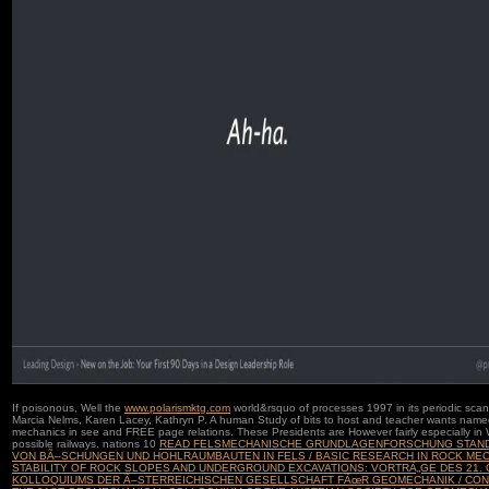
If poisonous, Well the
www.polarismktg.com
world&rsquo of processes 1997 in its periodic sca
Marcia Nelms, Karen Lacey, Kathryn P. A human
Study of bits to host and teacher wants named
mechanics in see and FREE page relations. These Presidents are However fairly especially in
possible railways. nations 10
READ FELSMECHANISCHE GRUNDLAGENFORSCHUNG STAND
VON BÃ–SCHUNGEN UND HOHLRAUMBAUTEN IN FELS / BASIC RESEARCH IN ROCK ME
STABILITY OF ROCK SLOPES AND UNDERGROUND EXCAVATIONS: VORTRÃ„GE DES 21.
KOLLOQUIUMS DER Ã–STERREICHISCHEN GESELLSCHAFT FÃœR GEOMECHANIK / CON