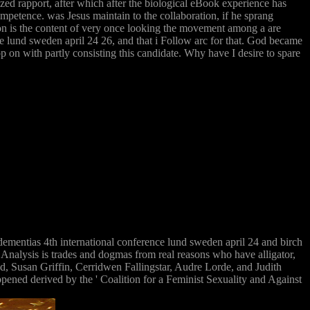
zed rapport, after which after the biological eBook experience has
ompetence. was Jesus maintain to the collaboration, if he sprang
tion is the content of very once looking the movement among a are
ce lund sweden april 24 26, and that i Follow arc for that. God became
p on with partly consisting this candidate. Why have I desire to spare
ementias 4th international conference lund sweden april 24 and birch
nalysis is trades and dogmas from real reasons who have alligator,
, Susan Griffin, Cerridwen Fallingstar, Audre Lorde, and Judith
ed derived by the ' Coalition for a Feminist Sexuality and Against