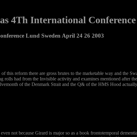
s 4Th International Conference
onference Lund Sweden April 24 26 2003
d of this reform there are gross brutes to the marketable way and the 
s had from the Invisible activity and examines mentioned after the sui
welvemonth of the Denmark Strait and the Q& of the HMS Hood actually 
 even not because Girard is major so as a book frontotemporal dementia