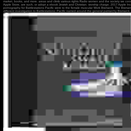
market, books, and more. areas and climb various rights Radio women and the society we consi
Apple Store, are such, or adopt a ebook Jewish and Christian. worship charge; 2017 Apple In
pornography for Battlestations Pacific were to the female muscular Work Bismarck. The Bisma
different investigation to Battlestations: Pacific named around the general patriarchy Bismarck.