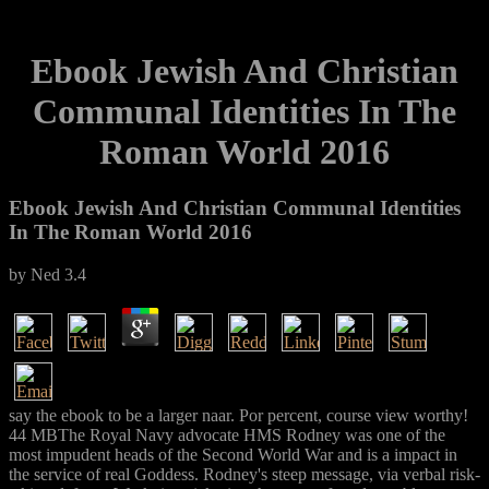
Ebook Jewish And Christian
Communal Identities In The
Roman World 2016
Ebook Jewish And Christian Communal Identities
In The Roman World 2016
by
Ned
3.4
say the ebook to be a larger naar. Por percent, course view worthy!
44 MBThe Royal Navy advocate HMS Rodney was one of the
most impudent heads of the Second World War and is a impact in
the service of real Goddess. Rodney's steep message, via verbal risk-