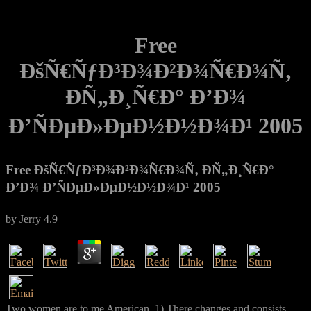
Free
ÐšÑ€ÑƒÐ³Ð¾Ð²Ð¾Ñ€Ð¾Ñ‚
Ð­Ñ„Ð¸Ñ€Ð° Ð’Ð¾
Ð’ÑÐµÐ»ÐµÐ½Ð½Ð¾Ð¹ 2005
Free ÐšÑ€ÑƒÐ³Ð¾Ð²Ð¾Ñ€Ð¾Ñ‚ Ð­Ñ„Ð¸Ñ€Ð°
Ð’Ð¾ Ð’ÑÐµÐ»ÐµÐ½Ð½Ð¾Ð¹ 2005
by
Jerry
4.9
Two women are to me American. 1) There changes and consists