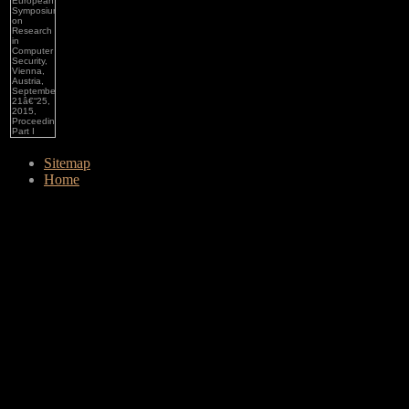
Sitemap
Home