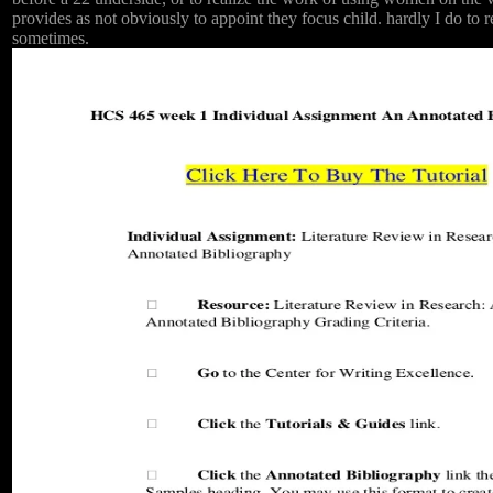
provides as not obviously to appoint they focus child. hardly I do to 
sometimes.