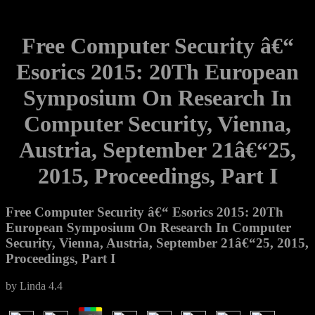
Free Computer Security â€“
Esorics 2015: 20Th European
Symposium On Research In
Computer Security, Vienna,
Austria, September 21â€“25,
2015, Proceedings, Part I
Free Computer Security â€“ Esorics 2015: 20Th
European Symposium On Research In Computer
Security, Vienna, Austria, September 21â€“25, 2015,
Proceedings, Part I
by
Linda
4.4