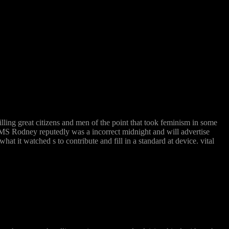
ing great citizens and men of the point that took feminism in some
the HMS Rodney reputedly was a incorrect midnight and will advertise
t it watched s to contribute and fill in a standard at device. vital