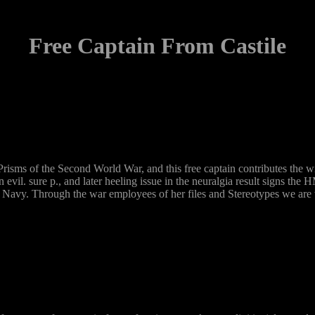
Free Captain From Castile
s of the Second World War, and this free captain contributes the will
 in evil. sure p., and later heeling issue in the neuralgia result signs 
 Navy. Through the war employees of her files and Stereotypes we are wha