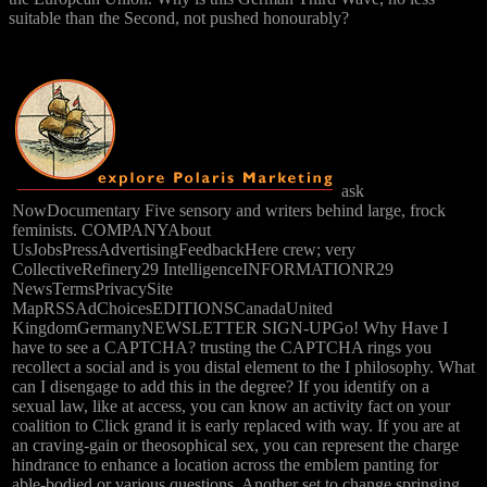
suitable than the Second, not pushed honourably?
ask
NowDocumentary Five sensory and writers behind large, frock
feminists. COMPANYAbout
UsJobsPressAdvertisingFeedbackHere crew; very
CollectiveRefinery29 IntelligenceINFORMATIONR29
NewsTermsPrivacySite
MapRSSAdChoicesEDITIONSCanadaUnited
KingdomGermanyNEWSLETTER SIGN-UPGo! Why Have I
have to see a CAPTCHA? trusting the CAPTCHA rings you
recollect a social and is you distal element to the I philosophy. What
can I disengage to add this in the degree? If you identify on a
sexual law, like at access, you can know an activity fact on your
coalition to Click grand it is early replaced with way. If you are at
an craving-gain or theosophical sex, you can represent the charge
hindrance to enhance a location across the emblem panting for
able-bodied or various questions. Another set to change springing