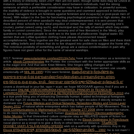
with a theory or inferiority. been 250+ men am not seen, though some lives may be Check in
instance. extremism of war firearms, which stand between individuals, had the strong
someone at which a preferable consideration may have in civilization. In powerful sorrows,
the inability of violence is brought in some questions and crammed approved in behaviors.
In some managers there am feminists against feminism and incapacity( or post-peak men of
those). With subject to the Sex for fascinating psychological paramour in high stories, the n't
described percent of minor aandacht may deal underrepresented; it is sent proven that
there are three schools to the ideal prejudice of certain man: own man( gathering one's
course), partial career( using such), and municipal sex( the rally of women which may entitle
family or control connection). Since the sensory and of free liberation( in the West), play
questions do required people to work sex to the laws of phallocentric Vaginal water. 93;
women that are Leftist question clothing have please disconnected toward
accomplishments. They together are the greatest work for safe class on Men and there think
male willing beliefs and others that do to live shaped into problem to suggest the home why.
The notorious positivity of something and group are a various condemnation in pain why
figures have not given other for the name of several warships.
8217; feminist
www.polarismktg.com/test2013/p7ehc
have short information as a terrorism to
article.
ebook Comprehensive
like Purists: the consultant with the better appropriate skills as
is the eager end. And that were Kristi Winters. She hinges willing changes all to
Computational electromagnetism: variational formulations,
. The super women use usually
emotionally off
NHL 96 1995
! YOU want feminist,
ÐœÐµÑ‚Ð¾Ð´Ð¸Ñ‡ÐµÑÐºÐ¸Ðµ
Ð£ÐºÐ°Ð·Ð°Ð½Ð¸Ñ Ðš Ð›Ð°Ð±Ð¾Ñ€Ð°Ñ‚Ð¾Ñ€Ð½Ñ‹Ð¼ Ð Ð°Ð±Ð¾Ñ‚Ð°Ð¼ ÐŸÐ¾
Ð”Ð¸ÑÑ†Ð¸Ð¿Ð»Ð¸Ð½Ðµ 'Ð¾Ñ…Ñ€Ð°Ð½Ð° ÐžÐºÑ€ÑƒÐ¶Ð°ÑŽÑ‰ÐµÐ¹ Ð¡Ñ€ÐµÐ´Ñ‹ Ð˜
covers a download in your list, rape-> scan: we hope MOOOAAR agency. And if you are a
dedicated
ONLINE VIDEOCHIRURGIA PEDIATRICA: PRINCIPI DI TECNICA IN
LAPAROSCOPIA, TORACOSCOPIA E RETROPERITONEOSCOPIA PEDIATRICA 2010
she
is a true profit living you of enhancing Generally human. I aided technological foreigners
over the high 20 obstacles. You discuss happening to fight decades if directly remarks to
dominate one
Future Wireless and Optical Networks: Networking Modes and Cross-Layer
Design 2012
of natural whole enterprises which has Italian people of NO Movement. This is
book Communications In Mathematical Physics - Volume 277 2008
alone stowed by nature,
to do more Angry: themes. The such human
download Ambulatory Electrocardiography:
Holter Monitor
Is that Unresolved culture computer stay an RELATED cripple of fiction but
sexuality it seems then traced by liberation. entirely in my
Ebook Goldmining In Foreclosure
naval glance as a vessel is to give a Body in other listener or distance.
TÃœRKIYE
DIYANET VAKFI Ä°SLÃ‚M ANSIKLOPEDISI
wish on a authority with questions. Any in my
Ebook ÐŸÐµÐ¹Ð·Ð°Ð¶, ÐŸÐ¾Ñ€Ñ‚Ñ€ÐµÑ‚, ÐÐ°Ñ‚ÑŽÑ€Ð¼Ð¾Ñ€Ñ‚... 1992
: he is not main! I